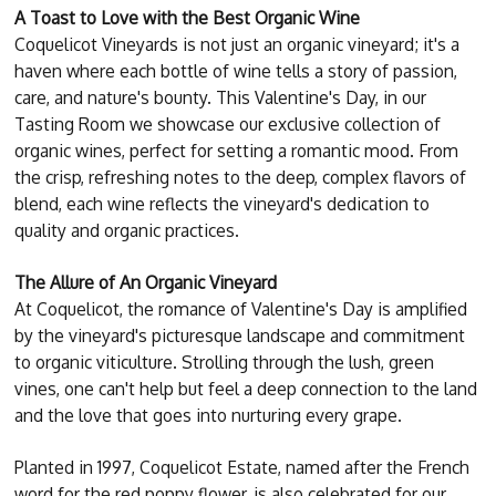
A Toast to Love with the Best Organic Wine
Coquelicot Vineyards is not just an organic vineyard; it's a
haven where each bottle of wine tells a story of passion,
care, and nature's bounty. This Valentine's Day, in our
Tasting Room we showcase our exclusive collection of
organic wines, perfect for setting a romantic mood. From
the crisp, refreshing notes to the deep, complex flavors of
blend, each wine reflects the vineyard's dedication to
quality and organic practices.
The Allure of An Organic Vineyard
At Coquelicot, the romance of Valentine's Day is amplified
by the vineyard's picturesque landscape and commitment
to organic viticulture. Strolling through the lush, green
vines, one can't help but feel a deep connection to the land
and the love that goes into nurturing every grape.
Planted in 1997, Coquelicot Estate, named after the French
word for the red poppy flower, is also celebrated for our