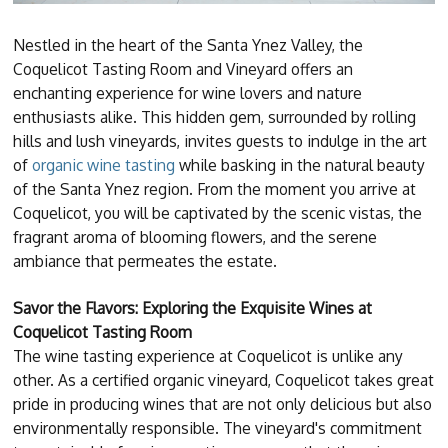
Nestled in the heart of the Santa Ynez Valley, the
Coquelicot Tasting Room and Vineyard offers an
enchanting experience for wine lovers and nature
enthusiasts alike. This hidden gem, surrounded by rolling
hills and lush vineyards, invites guests to indulge in the art
of
organic wine tasting
while basking in the natural beauty
of the Santa Ynez region. From the moment you arrive at
Coquelicot, you will be captivated by the scenic vistas, the
fragrant aroma of blooming flowers, and the serene
ambiance that permeates the estate.
Savor the Flavors: Exploring the Exquisite Wines at
Coquelicot Tasting Room
The wine tasting experience at Coquelicot is unlike any
other. As a certified organic vineyard, Coquelicot takes great
pride in producing wines that are not only delicious but also
environmentally responsible. The vineyard's commitment