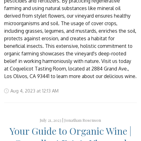
pesticides and fertilizers. By practicing regenerative
farming and using natural substances like mineral oil
derived from stylet flowers, our vineyard ensures healthy
microorganisms and soil. The usage of cover crops,
including grasses, legumes, and mustards, enriches the soil,
protects against erosion, and creates a habitat for
beneficial insects. This extensive, holistic commitment to
organic farming showcases the vineyard's deep-rooted
belief in working harmoniously with nature. Visit us today
at Coquelicot Tasting Room, located at 2884 Grand Ave.,
Los Olivos, CA 93441 to learn more about our delicious wine.
Aug 4, 2023 at 12:13 AM
July 21, 2023 |
Jonathan Rosenson
Your Guide to Organic Wine |