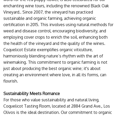
enchanting wine tours, including the renowned Black Oak
Vineyard.. Since 2007, the vineyard has practiced
sustainable and organic farming, achieving organic
certification in 2015. This involves using natural methods for
weed and disease control, encouraging biodiversity, and
employing cover crops to enrich the soil, enhancing both
the health of the vineyard and the quality of the wines.
Coquelicot Estate exemplifies organic viticulture,
harmoniously blending nature’s rhythm with the art of
winemaking. This commitment to organic farming is not
just about producing the best organic wine; it's about
creating an environment where love, in all its forms, can
flourish.
Sustainability Meets Romance
For those who value sustainability and natural living,
Coquelicot Tasting Room, located at 2884 Grand Ave., Los
Olivos is the ideal destination. Our commitment to organic