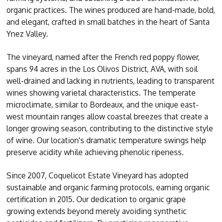
organic practices. The wines produced are hand-made, bold,
and elegant, crafted in small batches in the heart of Santa
Ynez Valley.
The vineyard, named after the French red poppy flower,
spans 94 acres in the Los Olivos District, AVA, with soil
well-drained and lacking in nutrients, leading to transparent
wines showing varietal characteristics. The temperate
microclimate, similar to Bordeaux, and the unique east-
west mountain ranges allow coastal breezes that create a
longer growing season, contributing to the distinctive style
of wine. Our location's dramatic temperature swings help
preserve acidity while achieving phenolic ripeness.
Since 2007, Coquelicot Estate Vineyard has adopted
sustainable and organic farming protocols, earning organic
certification in 2015. Our dedication to organic grape
growing extends beyond merely avoiding synthetic