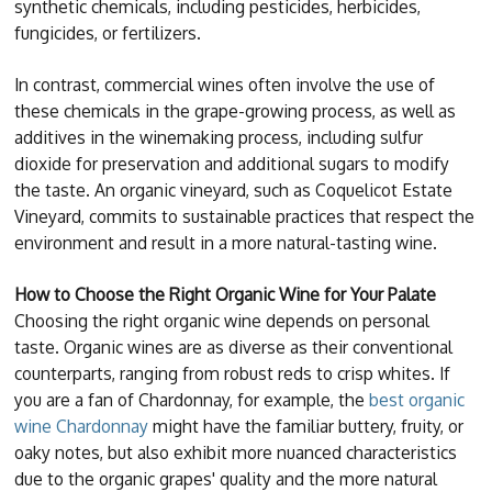
synthetic chemicals, including pesticides, herbicides,
fungicides, or fertilizers.
In contrast, commercial wines often involve the use of
these chemicals in the grape-growing process, as well as
additives in the winemaking process, including sulfur
dioxide for preservation and additional sugars to modify
the taste. An organic vineyard, such as Coquelicot Estate
Vineyard, commits to sustainable practices that respect the
environment and result in a more natural-tasting wine.
How to Choose the Right Organic Wine for Your Palate
Choosing the right organic wine depends on personal
taste. Organic wines are as diverse as their conventional
counterparts, ranging from robust reds to crisp whites. If
you are a fan of Chardonnay, for example, the
best organic
wine Chardonnay
might have the familiar buttery, fruity, or
oaky notes, but also exhibit more nuanced characteristics
due to the organic grapes' quality and the more natural