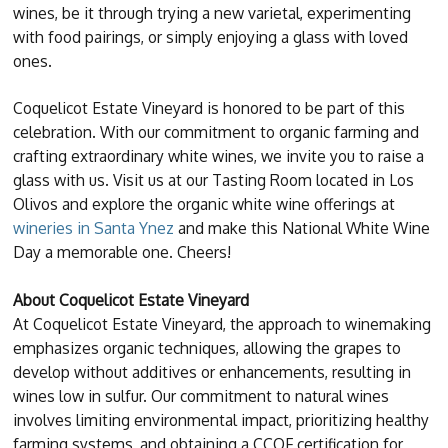
wines, be it through trying a new varietal, experimenting
with food pairings, or simply enjoying a glass with loved
ones.
Coquelicot Estate Vineyard is honored to be part of this
celebration. With our commitment to organic farming and
crafting extraordinary white wines, we invite you to raise a
glass with us. Visit us at our Tasting Room located in Los
Olivos and explore the organic white wine offerings at
wineries in Santa Ynez
and make this National White Wine
Day a memorable one. Cheers!
About Coquelicot Estate Vineyard
At Coquelicot Estate Vineyard, the approach to winemaking
emphasizes organic techniques, allowing the grapes to
develop without additives or enhancements, resulting in
wines low in sulfur. Our commitment to natural wines
involves limiting environmental impact, prioritizing healthy
farming systems, and obtaining a CCOF certification for