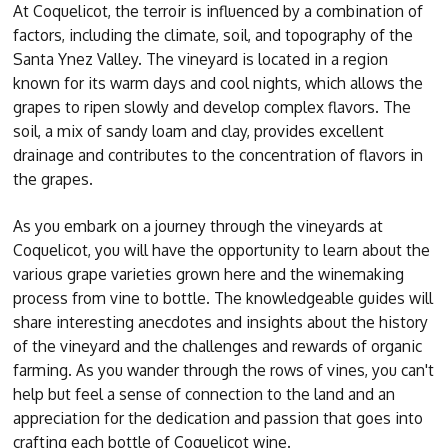
At Coquelicot, the terroir is influenced by a combination of
factors, including the climate, soil, and topography of the
Santa Ynez Valley. The vineyard is located in a region
known for its warm days and cool nights, which allows the
grapes to ripen slowly and develop complex flavors. The
soil, a mix of sandy loam and clay, provides excellent
drainage and contributes to the concentration of flavors in
the grapes.
As you embark on a journey through the vineyards at
Coquelicot, you will have the opportunity to learn about the
various grape varieties grown here and the winemaking
process from vine to bottle. The knowledgeable guides will
share interesting anecdotes and insights about the history
of the vineyard and the challenges and rewards of organic
farming. As you wander through the rows of vines, you can't
help but feel a sense of connection to the land and an
appreciation for the dedication and passion that goes into
crafting each bottle of Coquelicot wine.