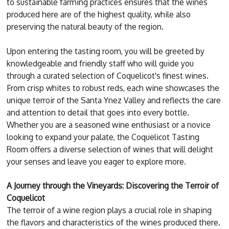
to sustainable farming practices ensures that the wines
produced here are of the highest quality, while also
preserving the natural beauty of the region.
Upon entering the tasting room, you will be greeted by
knowledgeable and friendly staff who will guide you
through a curated selection of Coquelicot's finest wines.
From crisp whites to robust reds, each wine showcases the
unique terroir of the Santa Ynez Valley and reflects the care
and attention to detail that goes into every bottle.
Whether you are a seasoned wine enthusiast or a novice
looking to expand your palate, the Coquelicot Tasting
Room offers a diverse selection of wines that will delight
your senses and leave you eager to explore more.
A Journey through the Vineyards: Discovering the Terroir of
Coquelicot
The terroir of a wine region plays a crucial role in shaping
the flavors and characteristics of the wines produced there.