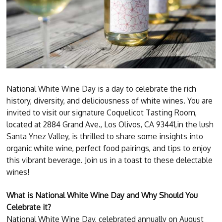
National White Wine Day is a day to celebrate the rich
history, diversity, and deliciousness of white wines. You are
invited to visit our signature Coquelicot Tasting Room,
located at 2884 Grand Ave., Los Olivos, CA 93441,in the lush
Santa Ynez Valley, is thrilled to share some insights into
organic white wine, perfect food pairings, and tips to enjoy
this vibrant beverage. Join us in a toast to these delectable
wines!
What is National White Wine Day and Why Should You
Celebrate it?
National White Wine Day, celebrated annually on August