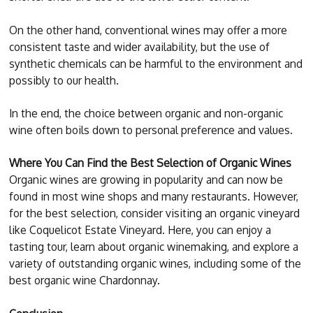
On the other hand, conventional wines may offer a more
consistent taste and wider availability, but the use of
synthetic chemicals can be harmful to the environment and
possibly to our health.
In the end, the choice between organic and non-organic
wine often boils down to personal preference and values.
Where You Can Find the Best Selection of Organic Wines
Organic wines are growing in popularity and can now be
found in most wine shops and many restaurants. However,
for the best selection, consider visiting an organic vineyard
like Coquelicot Estate Vineyard. Here, you can enjoy a
tasting tour, learn about organic winemaking, and explore a
variety of outstanding organic wines, including some of the
best organic wine Chardonnay.