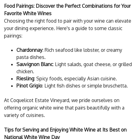
Food Pairings: Discover the Perfect Combinations for Your
Favorite White Wines
Choosing the right food to pair with your wine can elevate
your dining experience. Here's a guide to some classic
pairings:
Chardonnay
: Rich seafood like lobster, or creamy
pasta dishes.
Sauvignon Blanc
: Light salads, goat cheese, or grilled
chicken.
Riesling
: Spicy foods, especially Asian cuisine.
Pinot Grigio
: Light fish dishes or simple bruschetta.
At Coquelicot Estate Vineyard, we pride ourselves on
offering organic white wine that pairs beautifully with a
variety of cuisines.
Tips for Serving and Enjoying White Wine at Its Best on
National White Wine Day