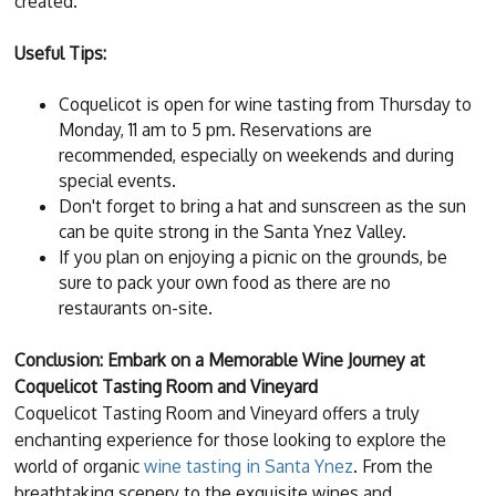
created.
Useful Tips:
Coquelicot is open for wine tasting from Thursday to
Monday, 11 am to 5 pm. Reservations are
recommended, especially on weekends and during
special events.
Don't forget to bring a hat and sunscreen as the sun
can be quite strong in the Santa Ynez Valley.
If you plan on enjoying a picnic on the grounds, be
sure to pack your own food as there are no
restaurants on-site.
Conclusion: Embark on a Memorable Wine Journey at
Coquelicot Tasting Room and Vineyard
Coquelicot Tasting Room and Vineyard offers a truly
enchanting experience for those looking to explore the
world of organic
wine tasting in Santa Ynez
. From the
breathtaking scenery to the exquisite wines and