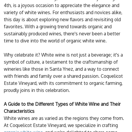
4th, is a joyous occasion to appreciate the elegance and
variety of white wines. For enthusiasts and novices alike,
this day is about exploring new flavors and revisiting old
favorites. With a growing trend towards organic and
sustainably produced wines, there's never been a better
time to dive into the world of organic white wine.
Why celebrate it? White wine is not just a beverage; it's a
symbol of culture, a testament to the craftsmanship of
wineries like those in Santa Ynez, and a way to connect
with friends and family over a shared passion. Coquelicot
Estate Vineyard, with its commitment to organic farming,
proudly joins in this celebration.
A Guide to the Different Types of White Wine and Their
Characteristics
White wines are as varied as the regions they come from.
At Coquelicot Estate Vineyard, we specialize in crafting