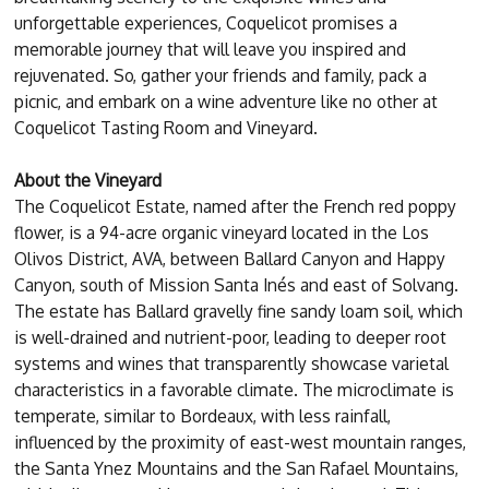
unforgettable experiences, Coquelicot promises a
memorable journey that will leave you inspired and
rejuvenated. So, gather your friends and family, pack a
picnic, and embark on a wine adventure like no other at
Coquelicot Tasting Room and Vineyard.
About the Vineyard
The Coquelicot Estate, named after the French red poppy
flower, is a 94-acre organic vineyard located in the Los
Olivos District, AVA, between Ballard Canyon and Happy
Canyon, south of Mission Santa Inés and east of Solvang.
The estate has Ballard gravelly fine sandy loam soil, which
is well-drained and nutrient-poor, leading to deeper root
systems and wines that transparently showcase varietal
characteristics in a favorable climate. The microclimate is
temperate, similar to Bordeaux, with less rainfall,
influenced by the proximity of east-west mountain ranges,
the Santa Ynez Mountains and the San Rafael Mountains,