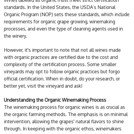
standards. In the United States, the USDA’s National
Organic Program (NOP) sets these standards, which include
requirements for organic grape growing, winemaking
processes, and even the type of cleaning agents used in
the winery.
However, it's important to note that not all wines made
with organic practices are certified due to the cost and
complexity of the certification process. Some smaller
vineyards may opt to follow organic practices but forgo
official certification. When in doubt, do your research, or
better yet, visit the vineyard and ask!
Understanding the Organic Winemaking Process
The winemaking process for organic wines is as crucial as
the organic farming methods. The emphasis is on minimal
intervention, allowing the grapes' natural flavors to shine
through. In keeping with the organic ethos, winemakers