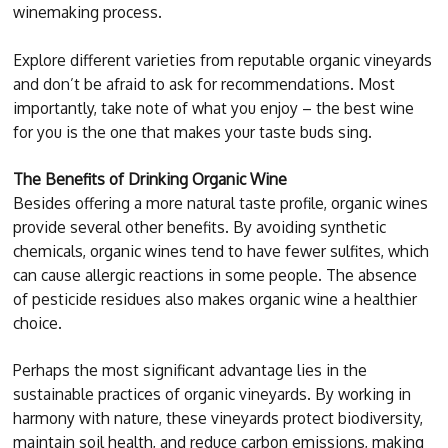
winemaking process.
Explore different varieties from reputable organic vineyards
and don’t be afraid to ask for recommendations. Most
importantly, take note of what you enjoy – the best wine
for you is the one that makes your taste buds sing.
The Benefits of Drinking Organic Wine
Besides offering a more natural taste profile, organic wines
provide several other benefits. By avoiding synthetic
chemicals, organic wines tend to have fewer sulfites, which
can cause allergic reactions in some people. The absence
of pesticide residues also makes organic wine a healthier
choice.
Perhaps the most significant advantage lies in the
sustainable practices of organic vineyards. By working in
harmony with nature, these vineyards protect biodiversity,
maintain soil health, and reduce carbon emissions, making