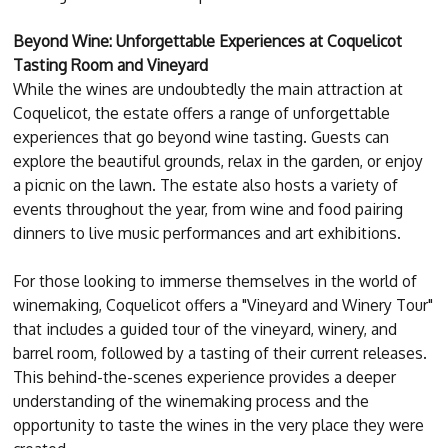
Beyond Wine: Unforgettable Experiences at Coquelicot
Tasting Room and Vineyard
While the wines are undoubtedly the main attraction at
Coquelicot, the estate offers a range of unforgettable
experiences that go beyond wine tasting. Guests can
explore the beautiful grounds, relax in the garden, or enjoy
a picnic on the lawn. The estate also hosts a variety of
events throughout the year, from wine and food pairing
dinners to live music performances and art exhibitions.
For those looking to immerse themselves in the world of
winemaking, Coquelicot offers a "Vineyard and Winery Tour"
that includes a guided tour of the vineyard, winery, and
barrel room, followed by a tasting of their current releases.
This behind-the-scenes experience provides a deeper
understanding of the winemaking process and the
opportunity to taste the wines in the very place they were