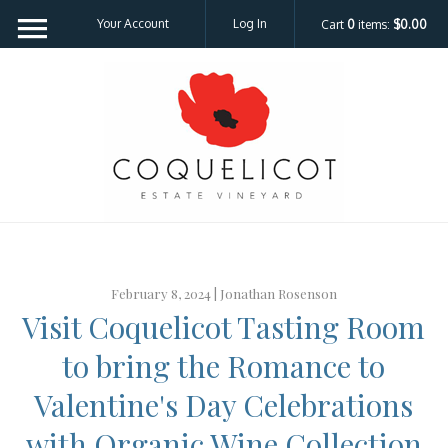
Your Account
Log In
Cart
0
items:
$0.00
Coquelicot Est
February 8, 2024 |
Jonathan Rosenson
Visit Coquelicot Tasting Room
to bring the Romance to
Valentine's Day Celebrations
with Organic Wine Collection