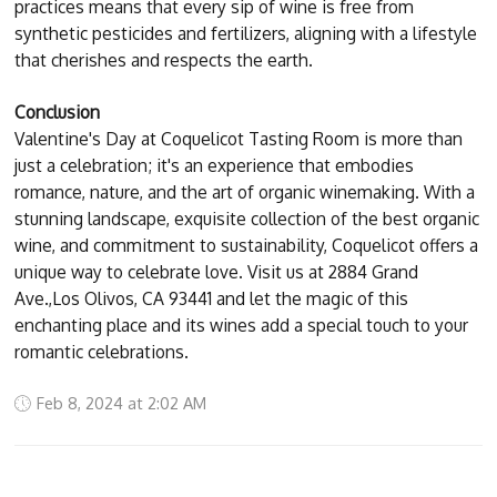
practices means that every sip of wine is free from
synthetic pesticides and fertilizers, aligning with a lifestyle
that cherishes and respects the earth.
Conclusion
Valentine's Day at Coquelicot Tasting Room is more than
just a celebration; it's an experience that embodies
romance, nature, and the art of organic winemaking. With a
stunning landscape, exquisite collection of the best organic
wine, and commitment to sustainability, Coquelicot offers a
unique way to celebrate love. Visit us at 2884 Grand
Ave.,Los Olivos, CA 93441 and let the magic of this
enchanting place and its wines add a special touch to your
romantic celebrations.
Feb 8, 2024 at 2:02 AM