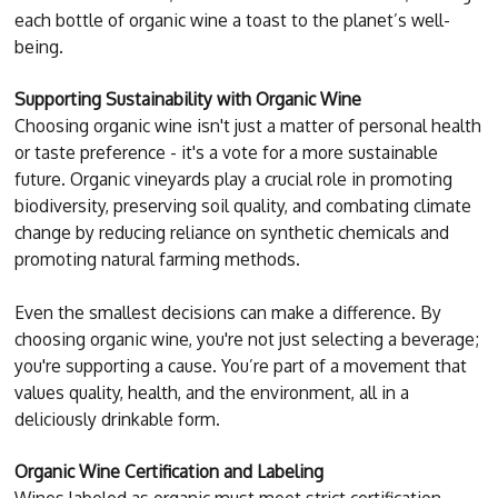
each bottle of organic wine a toast to the planet’s well-
being.
Supporting Sustainability with Organic Wine
Choosing organic wine isn't just a matter of personal health
or taste preference - it's a vote for a more sustainable
future. Organic vineyards play a crucial role in promoting
biodiversity, preserving soil quality, and combating climate
change by reducing reliance on synthetic chemicals and
promoting natural farming methods.
Even the smallest decisions can make a difference. By
choosing organic wine, you're not just selecting a beverage;
you're supporting a cause. You’re part of a movement that
values quality, health, and the environment, all in a
deliciously drinkable form.
Organic Wine Certification and Labeling
Wines labeled as organic must meet strict certification