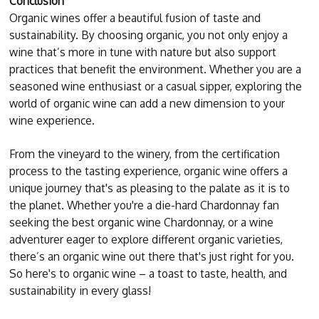
Conclusion
Organic wines offer a beautiful fusion of taste and
sustainability. By choosing organic, you not only enjoy a
wine that’s more in tune with nature but also support
practices that benefit the environment. Whether you are a
seasoned wine enthusiast or a casual sipper, exploring the
world of organic wine can add a new dimension to your
wine experience.
From the vineyard to the winery, from the certification
process to the tasting experience, organic wine offers a
unique journey that's as pleasing to the palate as it is to
the planet. Whether you're a die-hard Chardonnay fan
seeking the best organic wine Chardonnay, or a wine
adventurer eager to explore different organic varieties,
there’s an organic wine out there that's just right for you.
So here's to organic wine – a toast to taste, health, and
sustainability in every glass!