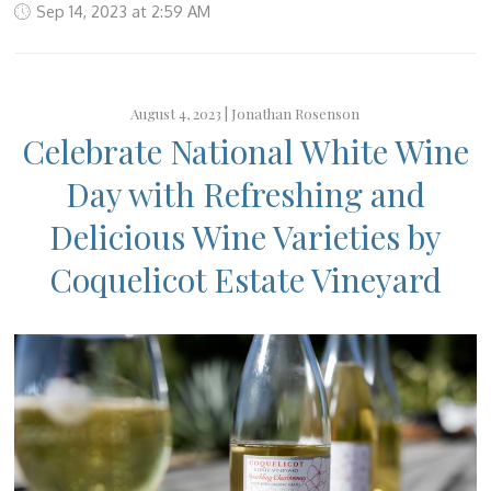
Sep 14, 2023 at 2:59 AM
August 4, 2023 |
Jonathan Rosenson
Celebrate National White Wine
Day with Refreshing and
Delicious Wine Varieties by
Coquelicot Estate Vineyard