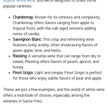
organic white wine
, and we're delighted to share some
popular varieties:
Chardonnay
: Known for its richness and complexity,
Chardonnay offers flavors ranging from apple to
tropical fruits, with the oak-aged versions adding
notes of vanilla.
Sauvignon Blanc
: This crisp and refreshing wine
features lively acidity, often showcasing flavors of
green apple, lime, and herbs.
Riesling
: A versatile wine that can range from dry to
sweet, Riesling offers flavors of peach, apricot, and
honey.
Pinot Grigio
: Light and simple, Pinot Grigio is perfect
for those who enjoy subtle flavors of pear and apple.
These are just a few examples, and the world of white wine
offers a multitude of choices, especially among the
wineries in Santa Ynez.