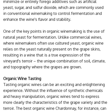
minimize or entirely forego additives such as artificial
yeast, sugar, and sulfur dioxide, which are commonly used
in conventional winemaking to control fermentation and
enhance the wine's flavor and stability.
One of the key points in organic winemaking is the use of
natural yeast for fermentation. Unlike commercial wines,
where winemakers often use cultured yeast, organic wine
relies on the yeast naturally present on the grape skins,
resulting in a wine that is a true expression of the
vineyard's terroir – the unique combination of soil, climate,
and topography where the grapes are grown.
Organic Wine Tasting
Tasting organic wines can be an exciting and enlightening
experience. Without the influence of synthetic chemicals
and heavy manipulation, organic wines tend to express
more clearly the characteristics of the grape variety and the
terroir. The best organic wine Chardonnay, for instance, can