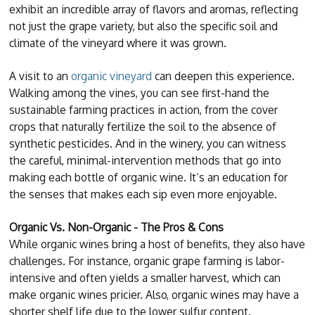
exhibit an incredible array of flavors and aromas, reflecting
not just the grape variety, but also the specific soil and
climate of the vineyard where it was grown.
A visit to an
organic vineyard
can deepen this experience.
Walking among the vines, you can see first-hand the
sustainable farming practices in action, from the cover
crops that naturally fertilize the soil to the absence of
synthetic pesticides. And in the winery, you can witness
the careful, minimal-intervention methods that go into
making each bottle of organic wine. It’s an education for
the senses that makes each sip even more enjoyable.
Organic Vs. Non-Organic - The Pros & Cons
While organic wines bring a host of benefits, they also have
challenges. For instance, organic grape farming is labor-
intensive and often yields a smaller harvest, which can
make organic wines pricier. Also, organic wines may have a
shorter shelf life due to the lower sulfur content.