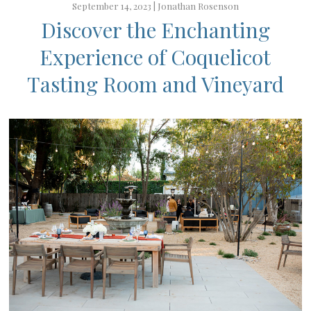
September 14, 2023 |
Jonathan Rosenson
Discover the Enchanting
Experience of Coquelicot
Tasting Room and Vineyard