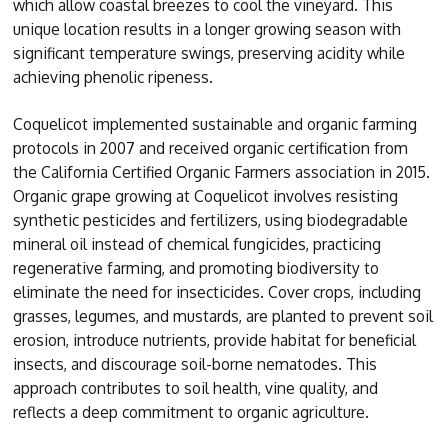
which allow coastal breezes to cool the vineyard. This
unique location results in a longer growing season with
significant temperature swings, preserving acidity while
achieving phenolic ripeness.
Coquelicot implemented sustainable and organic farming
protocols in 2007 and received organic certification from
the California Certified Organic Farmers association in 2015.
Organic grape growing at Coquelicot involves resisting
synthetic pesticides and fertilizers, using biodegradable
mineral oil instead of chemical fungicides, practicing
regenerative farming, and promoting biodiversity to
eliminate the need for insecticides. Cover crops, including
grasses, legumes, and mustards, are planted to prevent soil
erosion, introduce nutrients, provide habitat for beneficial
insects, and discourage soil-borne nematodes. This
approach contributes to soil health, vine quality, and
reflects a deep commitment to organic agriculture.