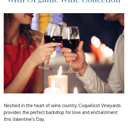
Nestled in the heart of wine country, Coquelicot Vineyards
provides the perfect backdrop for love and enchantment
this Valentine's Day.