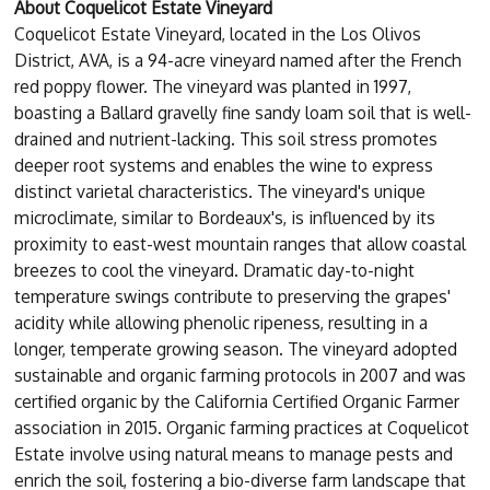
About Coquelicot Estate Vineyard
Coquelicot Estate Vineyard, located in the Los Olivos
District, AVA, is a 94-acre vineyard named after the French
red poppy flower. The vineyard was planted in 1997,
boasting a Ballard gravelly fine sandy loam soil that is well-
drained and nutrient-lacking. This soil stress promotes
deeper root systems and enables the wine to express
distinct varietal characteristics. The vineyard's unique
microclimate, similar to Bordeaux's, is influenced by its
proximity to east-west mountain ranges that allow coastal
breezes to cool the vineyard. Dramatic day-to-night
temperature swings contribute to preserving the grapes'
acidity while allowing phenolic ripeness, resulting in a
longer, temperate growing season. The vineyard adopted
sustainable and organic farming protocols in 2007 and was
certified organic by the California Certified Organic Farmer
association in 2015. Organic farming practices at Coquelicot
Estate involve using natural means to manage pests and
enrich the soil, fostering a bio-diverse farm landscape that