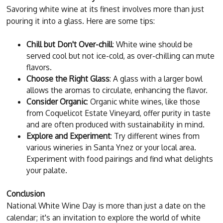
Savoring white wine at its finest involves more than just
pouring it into a glass. Here are some tips:
Chill but Don't Over-chill
: White wine should be
served cool but not ice-cold, as over-chilling can mute
flavors.
Choose the Right Glass
: A glass with a larger bowl
allows the aromas to circulate, enhancing the flavor.
Consider Organic
: Organic white wines, like those
from Coquelicot Estate Vineyard, offer purity in taste
and are often produced with sustainability in mind.
Explore and Experiment
: Try different wines from
various wineries in Santa Ynez or your local area.
Experiment with food pairings and find what delights
your palate.
Conclusion
National White Wine Day is more than just a date on the
calendar; it's an invitation to explore the world of white