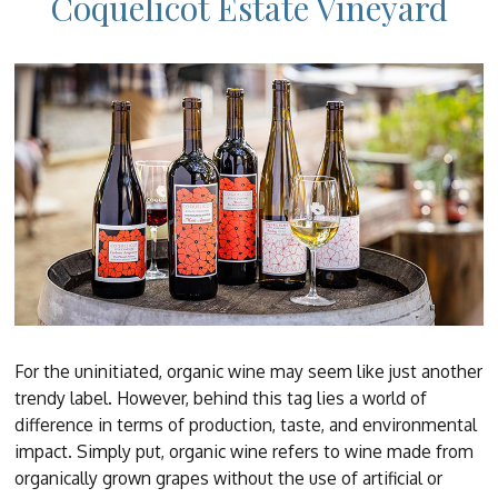
Coquelicot Estate Vineyard
For the uninitiated, organic wine may seem like just another
trendy label. However, behind this tag lies a world of
difference in terms of production, taste, and environmental
impact. Simply put, organic wine refers to wine made from
organically grown grapes without the use of artificial or