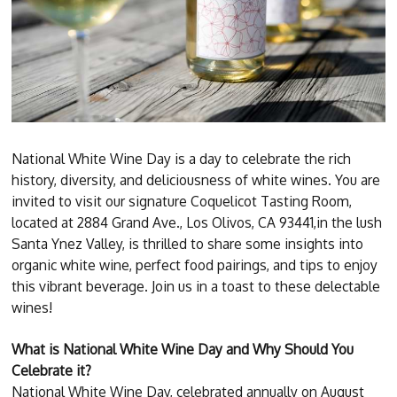
National White Wine Day is a day to celebrate the rich
history, diversity, and deliciousness of white wines. You are
invited to visit our signature Coquelicot Tasting Room,
located at 2884 Grand Ave., Los Olivos, CA 93441,in the lush
Santa Ynez Valley, is thrilled to share some insights into
organic white wine, perfect food pairings, and tips to enjoy
this vibrant beverage. Join us in a toast to these delectable
wines!
What is National White Wine Day and Why Should You
Celebrate it?
National White Wine Day, celebrated annually on August