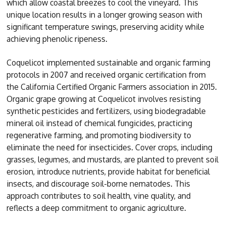
which allow coastal breezes to cool the vineyard. This
unique location results in a longer growing season with
significant temperature swings, preserving acidity while
achieving phenolic ripeness.
Coquelicot implemented sustainable and organic farming
protocols in 2007 and received organic certification from
the California Certified Organic Farmers association in 2015.
Organic grape growing at Coquelicot involves resisting
synthetic pesticides and fertilizers, using biodegradable
mineral oil instead of chemical fungicides, practicing
regenerative farming, and promoting biodiversity to
eliminate the need for insecticides. Cover crops, including
grasses, legumes, and mustards, are planted to prevent soil
erosion, introduce nutrients, provide habitat for beneficial
insects, and discourage soil-borne nematodes. This
approach contributes to soil health, vine quality, and
reflects a deep commitment to organic agriculture.