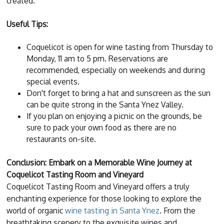
created.
Useful Tips:
Coquelicot is open for wine tasting from Thursday to
Monday, 11 am to 5 pm. Reservations are
recommended, especially on weekends and during
special events.
Don't forget to bring a hat and sunscreen as the sun
can be quite strong in the Santa Ynez Valley.
If you plan on enjoying a picnic on the grounds, be
sure to pack your own food as there are no
restaurants on-site.
Conclusion: Embark on a Memorable Wine Journey at
Coquelicot Tasting Room and Vineyard
Coquelicot Tasting Room and Vineyard offers a truly
enchanting experience for those looking to explore the
world of organic
wine tasting in Santa Ynez
. From the
breathtaking scenery to the exquisite wines and