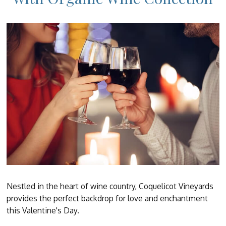
Nestled in the heart of wine country, Coquelicot Vineyards
provides the perfect backdrop for love and enchantment
this Valentine's Day.