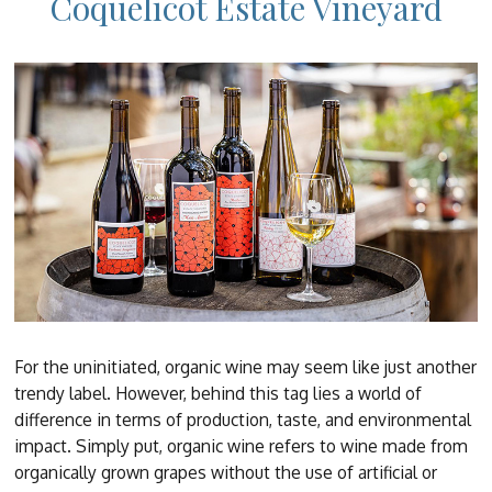
Coquelicot Estate Vineyard
For the uninitiated, organic wine may seem like just another
trendy label. However, behind this tag lies a world of
difference in terms of production, taste, and environmental
impact. Simply put, organic wine refers to wine made from
organically grown grapes without the use of artificial or