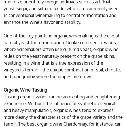
minimize or entirely forego additives such as artificial
yeast, sugar, and sulfur dioxide, which are commonly used
in conventional winemaking to control fermentation and
enhance the wine's flavor and stability.
One of the key points in organic winemaking is the use of
natural yeast for fermentation. Unlike commercial wines,
where winemakers often use cultured yeast, organic wine
relies on the yeast naturally present on the grape skins,
resulting in a wine that is a true expression of the
vineyard's terroir – the unique combination of soil, climate,
and topography where the grapes are grown.
Organic Wine Tasting
Tasting organic wines can be an exciting and enlightening
experience. Without the influence of synthetic chemicals
and heavy manipulation, organic wines tend to express
more clearly the characteristics of the grape variety and the
terroir. The best organic wine Chardonnay, for instance, can