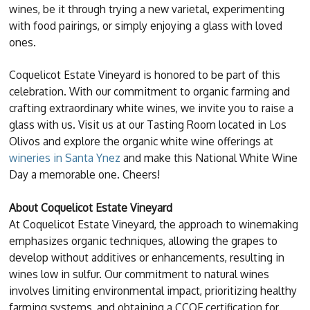
wines, be it through trying a new varietal, experimenting
with food pairings, or simply enjoying a glass with loved
ones.
Coquelicot Estate Vineyard is honored to be part of this
celebration. With our commitment to organic farming and
crafting extraordinary white wines, we invite you to raise a
glass with us. Visit us at our Tasting Room located in Los
Olivos and explore the organic white wine offerings at
wineries in Santa Ynez
and make this National White Wine
Day a memorable one. Cheers!
About Coquelicot Estate Vineyard
At Coquelicot Estate Vineyard, the approach to winemaking
emphasizes organic techniques, allowing the grapes to
develop without additives or enhancements, resulting in
wines low in sulfur. Our commitment to natural wines
involves limiting environmental impact, prioritizing healthy
farming systems, and obtaining a CCOF certification for