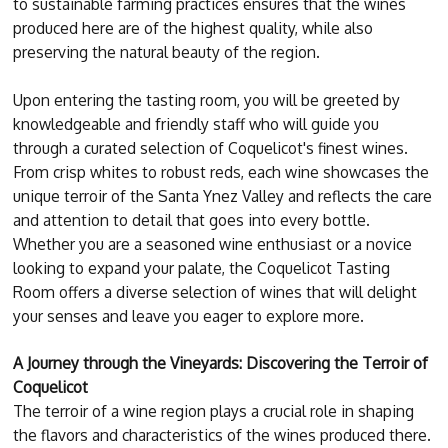
to sustainable farming practices ensures that the wines
produced here are of the highest quality, while also
preserving the natural beauty of the region.
Upon entering the tasting room, you will be greeted by
knowledgeable and friendly staff who will guide you
through a curated selection of Coquelicot's finest wines.
From crisp whites to robust reds, each wine showcases the
unique terroir of the Santa Ynez Valley and reflects the care
and attention to detail that goes into every bottle.
Whether you are a seasoned wine enthusiast or a novice
looking to expand your palate, the Coquelicot Tasting
Room offers a diverse selection of wines that will delight
your senses and leave you eager to explore more.
A Journey through the Vineyards: Discovering the Terroir of
Coquelicot
The terroir of a wine region plays a crucial role in shaping
the flavors and characteristics of the wines produced there.