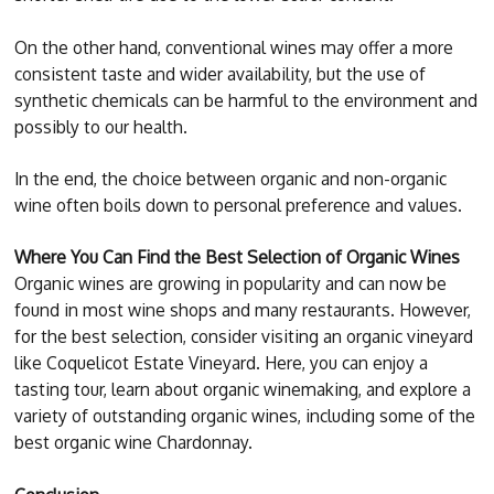
On the other hand, conventional wines may offer a more
consistent taste and wider availability, but the use of
synthetic chemicals can be harmful to the environment and
possibly to our health.
In the end, the choice between organic and non-organic
wine often boils down to personal preference and values.
Where You Can Find the Best Selection of Organic Wines
Organic wines are growing in popularity and can now be
found in most wine shops and many restaurants. However,
for the best selection, consider visiting an organic vineyard
like Coquelicot Estate Vineyard. Here, you can enjoy a
tasting tour, learn about organic winemaking, and explore a
variety of outstanding organic wines, including some of the
best organic wine Chardonnay.