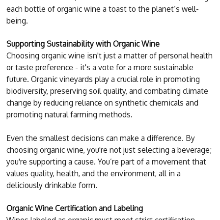
each bottle of organic wine a toast to the planet’s well-
being.
Supporting Sustainability with Organic Wine
Choosing organic wine isn't just a matter of personal health
or taste preference - it's a vote for a more sustainable
future. Organic vineyards play a crucial role in promoting
biodiversity, preserving soil quality, and combating climate
change by reducing reliance on synthetic chemicals and
promoting natural farming methods.
Even the smallest decisions can make a difference. By
choosing organic wine, you're not just selecting a beverage;
you're supporting a cause. You’re part of a movement that
values quality, health, and the environment, all in a
deliciously drinkable form.
Organic Wine Certification and Labeling
Wines labeled as organic must meet strict certification