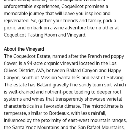
unforgettable experiences, Coquelicot promises a
memorable journey that will leave you inspired and
rejuvenated. So, gather your friends and family, pack a
picnic, and embark on a wine adventure like no other at
Coquelicot Tasting Room and Vineyard.
About the Vineyard
The Coquelicot Estate, named after the French red poppy
flower, is a 94-acre organic vineyard located in the Los
Olivos District, AVA, between Ballard Canyon and Happy
Canyon, south of Mission Santa Inés and east of Solvang.
The estate has Ballard gravelly fine sandy loam soil, which
is well-drained and nutrient-poor, leading to deeper root
systems and wines that transparently showcase varietal
characteristics in a favorable climate. The microclimate is
temperate, similar to Bordeaux, with less rainfall,
influenced by the proximity of east-west mountain ranges,
the Santa Ynez Mountains and the San Rafael Mountains,