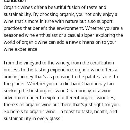
Conclusion
Organic wines offer a beautiful fusion of taste and
sustainability. By choosing organic, you not only enjoy a
wine that’s more in tune with nature but also support
practices that benefit the environment. Whether you are a
seasoned wine enthusiast or a casual sipper, exploring the
world of organic wine can add a new dimension to your
wine experience.
From the vineyard to the winery, from the certification
process to the tasting experience, organic wine offers a
unique journey that's as pleasing to the palate as it is to
the planet. Whether you're a die-hard Chardonnay fan
seeking the best organic wine Chardonnay, or a wine
adventurer eager to explore different organic varieties,
there’s an organic wine out there that's just right for you.
So here's to organic wine – a toast to taste, health, and
sustainability in every glass!