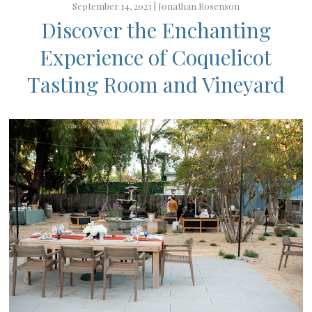
September 14, 2023 |
Jonathan Rosenson
Discover the Enchanting
Experience of Coquelicot
Tasting Room and Vineyard