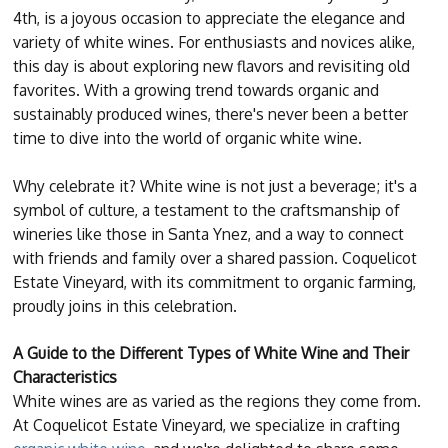
4th, is a joyous occasion to appreciate the elegance and
variety of white wines. For enthusiasts and novices alike,
this day is about exploring new flavors and revisiting old
favorites. With a growing trend towards organic and
sustainably produced wines, there's never been a better
time to dive into the world of organic white wine.
Why celebrate it? White wine is not just a beverage; it's a
symbol of culture, a testament to the craftsmanship of
wineries like those in Santa Ynez, and a way to connect
with friends and family over a shared passion. Coquelicot
Estate Vineyard, with its commitment to organic farming,
proudly joins in this celebration.
A Guide to the Different Types of White Wine and Their
Characteristics
White wines are as varied as the regions they come from.
At Coquelicot Estate Vineyard, we specialize in crafting