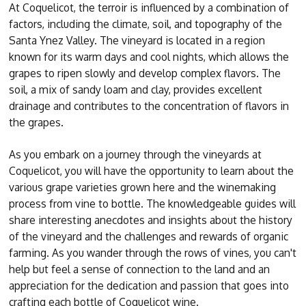
At Coquelicot, the terroir is influenced by a combination of
factors, including the climate, soil, and topography of the
Santa Ynez Valley. The vineyard is located in a region
known for its warm days and cool nights, which allows the
grapes to ripen slowly and develop complex flavors. The
soil, a mix of sandy loam and clay, provides excellent
drainage and contributes to the concentration of flavors in
the grapes.
As you embark on a journey through the vineyards at
Coquelicot, you will have the opportunity to learn about the
various grape varieties grown here and the winemaking
process from vine to bottle. The knowledgeable guides will
share interesting anecdotes and insights about the history
of the vineyard and the challenges and rewards of organic
farming. As you wander through the rows of vines, you can't
help but feel a sense of connection to the land and an
appreciation for the dedication and passion that goes into
crafting each bottle of Coquelicot wine.