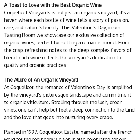
A Toast to Love with the Best Organic Wine
Coquelicot Vineyards is not just an organic vineyard; it's a
haven where each bottle of wine tells a story of passion,
care, and nature's bounty. This Valentine's Day, in our
Tasting Room we showcase our exclusive collection of
organic wines, perfect for setting a romantic mood. From
the crisp, refreshing notes to the deep, complex flavors of
blend, each wine reflects the vineyard's dedication to
quality and organic practices.
The Allure of An Organic Vineyard
At Coquelicot, the romance of Valentine's Day is amplified
by the vineyard's picturesque landscape and commitment
to organic viticulture. Strolling through the lush, green
vines, one can't help but feel a deep connection to the land
and the love that goes into nurturing every grape.
Planted in 1997, Coquelicot Estate, named after the French
word for the red poppy flower, is also celebrated for our