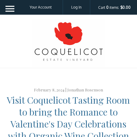
Your Account
Log In
Cart
0
items:
$0.00
Coquelicot Est
February 8, 2024 |
Jonathan Rosenson
Visit Coquelicot Tasting Room
to bring the Romance to
Valentine's Day Celebrations
with Organic Wine Collection