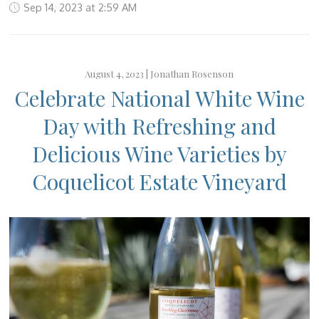
Sep 14, 2023 at 2:59 AM
August 4, 2023 |
Jonathan Rosenson
Celebrate National White Wine
Day with Refreshing and
Delicious Wine Varieties by
Coquelicot Estate Vineyard