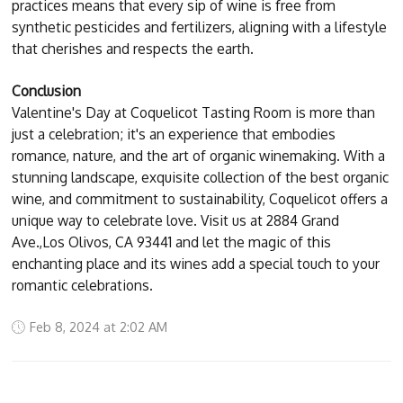
practices means that every sip of wine is free from
synthetic pesticides and fertilizers, aligning with a lifestyle
that cherishes and respects the earth.
Conclusion
Valentine's Day at Coquelicot Tasting Room is more than
just a celebration; it's an experience that embodies
romance, nature, and the art of organic winemaking. With a
stunning landscape, exquisite collection of the best organic
wine, and commitment to sustainability, Coquelicot offers a
unique way to celebrate love. Visit us at 2884 Grand
Ave.,Los Olivos, CA 93441 and let the magic of this
enchanting place and its wines add a special touch to your
romantic celebrations.
Feb 8, 2024 at 2:02 AM