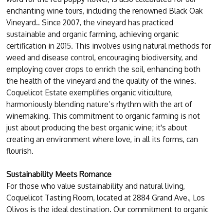
enchanting wine tours, including the renowned Black Oak
Vineyard.. Since 2007, the vineyard has practiced
sustainable and organic farming, achieving organic
certification in 2015. This involves using natural methods for
weed and disease control, encouraging biodiversity, and
employing cover crops to enrich the soil, enhancing both
the health of the vineyard and the quality of the wines.
Coquelicot Estate exemplifies organic viticulture,
harmoniously blending nature’s rhythm with the art of
winemaking. This commitment to organic farming is not
just about producing the best organic wine; it's about
creating an environment where love, in all its forms, can
flourish.
Sustainability Meets Romance
For those who value sustainability and natural living,
Coquelicot Tasting Room, located at 2884 Grand Ave., Los
Olivos is the ideal destination. Our commitment to organic