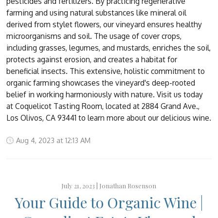
pesticides and fertilizers. By practicing regenerative
farming and using natural substances like mineral oil
derived from stylet flowers, our vineyard ensures healthy
microorganisms and soil. The usage of cover crops,
including grasses, legumes, and mustards, enriches the soil,
protects against erosion, and creates a habitat for
beneficial insects. This extensive, holistic commitment to
organic farming showcases the vineyard's deep-rooted
belief in working harmoniously with nature. Visit us today
at Coquelicot Tasting Room, located at 2884 Grand Ave.,
Los Olivos, CA 93441 to learn more about our delicious wine.
Aug 4, 2023 at 12:13 AM
July 21, 2023 |
Jonathan Rosenson
Your Guide to Organic Wine |