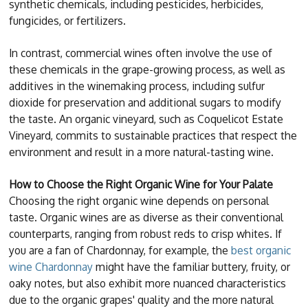
synthetic chemicals, including pesticides, herbicides,
fungicides, or fertilizers.
In contrast, commercial wines often involve the use of
these chemicals in the grape-growing process, as well as
additives in the winemaking process, including sulfur
dioxide for preservation and additional sugars to modify
the taste. An organic vineyard, such as Coquelicot Estate
Vineyard, commits to sustainable practices that respect the
environment and result in a more natural-tasting wine.
How to Choose the Right Organic Wine for Your Palate
Choosing the right organic wine depends on personal
taste. Organic wines are as diverse as their conventional
counterparts, ranging from robust reds to crisp whites. If
you are a fan of Chardonnay, for example, the
best organic
wine Chardonnay
might have the familiar buttery, fruity, or
oaky notes, but also exhibit more nuanced characteristics
due to the organic grapes' quality and the more natural