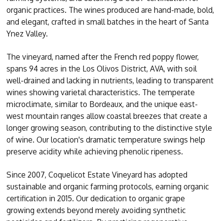
organic practices. The wines produced are hand-made, bold,
and elegant, crafted in small batches in the heart of Santa
Ynez Valley.
The vineyard, named after the French red poppy flower,
spans 94 acres in the Los Olivos District, AVA, with soil
well-drained and lacking in nutrients, leading to transparent
wines showing varietal characteristics. The temperate
microclimate, similar to Bordeaux, and the unique east-
west mountain ranges allow coastal breezes that create a
longer growing season, contributing to the distinctive style
of wine. Our location's dramatic temperature swings help
preserve acidity while achieving phenolic ripeness.
Since 2007, Coquelicot Estate Vineyard has adopted
sustainable and organic farming protocols, earning organic
certification in 2015. Our dedication to organic grape
growing extends beyond merely avoiding synthetic