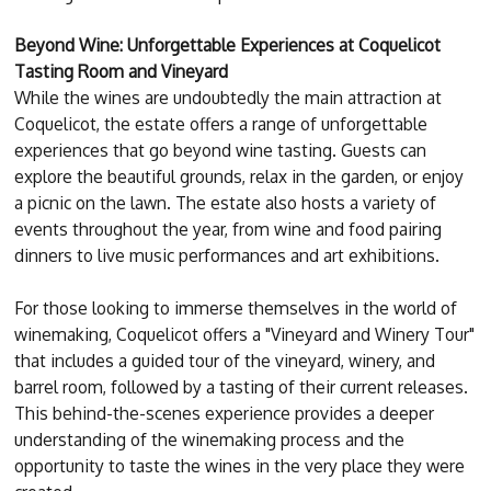
Beyond Wine: Unforgettable Experiences at Coquelicot
Tasting Room and Vineyard
While the wines are undoubtedly the main attraction at
Coquelicot, the estate offers a range of unforgettable
experiences that go beyond wine tasting. Guests can
explore the beautiful grounds, relax in the garden, or enjoy
a picnic on the lawn. The estate also hosts a variety of
events throughout the year, from wine and food pairing
dinners to live music performances and art exhibitions.
For those looking to immerse themselves in the world of
winemaking, Coquelicot offers a "Vineyard and Winery Tour"
that includes a guided tour of the vineyard, winery, and
barrel room, followed by a tasting of their current releases.
This behind-the-scenes experience provides a deeper
understanding of the winemaking process and the
opportunity to taste the wines in the very place they were