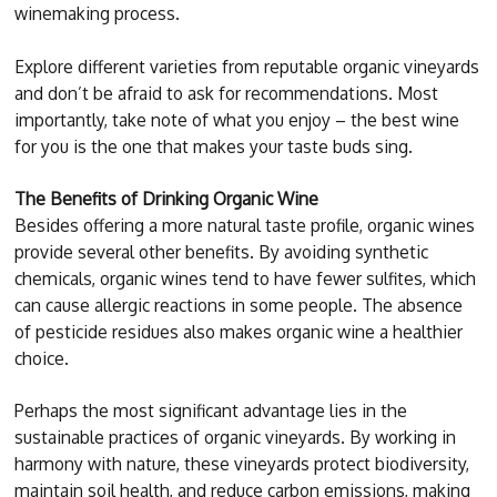
winemaking process.
Explore different varieties from reputable organic vineyards
and don’t be afraid to ask for recommendations. Most
importantly, take note of what you enjoy – the best wine
for you is the one that makes your taste buds sing.
The Benefits of Drinking Organic Wine
Besides offering a more natural taste profile, organic wines
provide several other benefits. By avoiding synthetic
chemicals, organic wines tend to have fewer sulfites, which
can cause allergic reactions in some people. The absence
of pesticide residues also makes organic wine a healthier
choice.
Perhaps the most significant advantage lies in the
sustainable practices of organic vineyards. By working in
harmony with nature, these vineyards protect biodiversity,
maintain soil health, and reduce carbon emissions, making