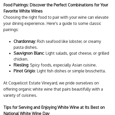
Food Pairings: Discover the Perfect Combinations for Your
Favorite White Wines
Choosing the right food to pair with your wine can elevate
your dining experience. Here's a guide to some classic
pairings:
Chardonnay
: Rich seafood like lobster, or creamy
pasta dishes.
Sauvignon Blanc
: Light salads, goat cheese, or grilled
chicken.
Riesling
: Spicy foods, especially Asian cuisine.
Pinot Grigio
: Light fish dishes or simple bruschetta.
At Coquelicot Estate Vineyard, we pride ourselves on
offering organic white wine that pairs beautifully with a
variety of cuisines.
Tips for Serving and Enjoying White Wine at Its Best on
National White Wine Day