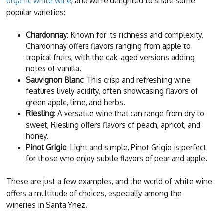
organic white wine
, and we're delighted to share some
popular varieties:
Chardonnay
: Known for its richness and complexity,
Chardonnay offers flavors ranging from apple to
tropical fruits, with the oak-aged versions adding
notes of vanilla.
Sauvignon Blanc
: This crisp and refreshing wine
features lively acidity, often showcasing flavors of
green apple, lime, and herbs.
Riesling
: A versatile wine that can range from dry to
sweet, Riesling offers flavors of peach, apricot, and
honey.
Pinot Grigio
: Light and simple, Pinot Grigio is perfect
for those who enjoy subtle flavors of pear and apple.
These are just a few examples, and the world of white wine
offers a multitude of choices, especially among the
wineries in Santa Ynez.