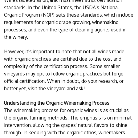
standards. In the United States, the USDA’s National
Organic Program (NOP) sets these standards, which include
requirements for organic grape growing, winemaking
processes, and even the type of cleaning agents used in
the winery.
However, it's important to note that not all wines made
with organic practices are certified due to the cost and
complexity of the certification process. Some smaller
vineyards may opt to follow organic practices but forgo
official certification. When in doubt, do your research, or
better yet, visit the vineyard and ask!
Understanding the Organic Winemaking Process
The winemaking process for organic wines is as crucial as
the organic farming methods. The emphasis is on minimal
intervention, allowing the grapes' natural flavors to shine
through. In keeping with the organic ethos, winemakers