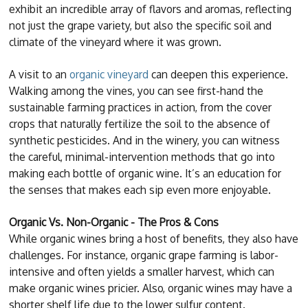
exhibit an incredible array of flavors and aromas, reflecting
not just the grape variety, but also the specific soil and
climate of the vineyard where it was grown.
A visit to an
organic vineyard
can deepen this experience.
Walking among the vines, you can see first-hand the
sustainable farming practices in action, from the cover
crops that naturally fertilize the soil to the absence of
synthetic pesticides. And in the winery, you can witness
the careful, minimal-intervention methods that go into
making each bottle of organic wine. It’s an education for
the senses that makes each sip even more enjoyable.
Organic Vs. Non-Organic - The Pros & Cons
While organic wines bring a host of benefits, they also have
challenges. For instance, organic grape farming is labor-
intensive and often yields a smaller harvest, which can
make organic wines pricier. Also, organic wines may have a
shorter shelf life due to the lower sulfur content.