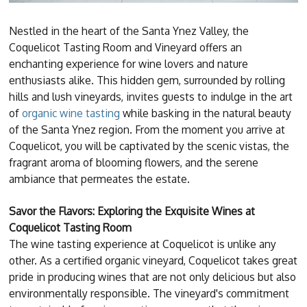
Nestled in the heart of the Santa Ynez Valley, the
Coquelicot Tasting Room and Vineyard offers an
enchanting experience for wine lovers and nature
enthusiasts alike. This hidden gem, surrounded by rolling
hills and lush vineyards, invites guests to indulge in the art
of
organic wine tasting
while basking in the natural beauty
of the Santa Ynez region. From the moment you arrive at
Coquelicot, you will be captivated by the scenic vistas, the
fragrant aroma of blooming flowers, and the serene
ambiance that permeates the estate.
Savor the Flavors: Exploring the Exquisite Wines at
Coquelicot Tasting Room
The wine tasting experience at Coquelicot is unlike any
other. As a certified organic vineyard, Coquelicot takes great
pride in producing wines that are not only delicious but also
environmentally responsible. The vineyard's commitment