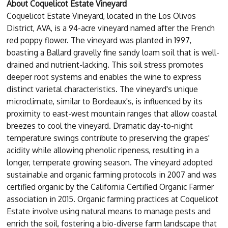
About Coquelicot Estate Vineyard
Coquelicot Estate Vineyard, located in the Los Olivos
District, AVA, is a 94-acre vineyard named after the French
red poppy flower. The vineyard was planted in 1997,
boasting a Ballard gravelly fine sandy loam soil that is well-
drained and nutrient-lacking. This soil stress promotes
deeper root systems and enables the wine to express
distinct varietal characteristics. The vineyard's unique
microclimate, similar to Bordeaux's, is influenced by its
proximity to east-west mountain ranges that allow coastal
breezes to cool the vineyard. Dramatic day-to-night
temperature swings contribute to preserving the grapes'
acidity while allowing phenolic ripeness, resulting in a
longer, temperate growing season. The vineyard adopted
sustainable and organic farming protocols in 2007 and was
certified organic by the California Certified Organic Farmer
association in 2015. Organic farming practices at Coquelicot
Estate involve using natural means to manage pests and
enrich the soil, fostering a bio-diverse farm landscape that