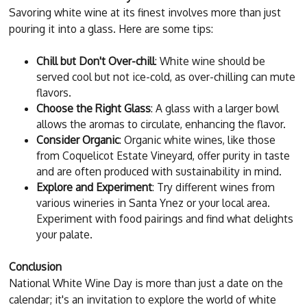
Savoring white wine at its finest involves more than just
pouring it into a glass. Here are some tips:
Chill but Don't Over-chill
: White wine should be
served cool but not ice-cold, as over-chilling can mute
flavors.
Choose the Right Glass
: A glass with a larger bowl
allows the aromas to circulate, enhancing the flavor.
Consider Organic
: Organic white wines, like those
from Coquelicot Estate Vineyard, offer purity in taste
and are often produced with sustainability in mind.
Explore and Experiment
: Try different wines from
various wineries in Santa Ynez or your local area.
Experiment with food pairings and find what delights
your palate.
Conclusion
National White Wine Day is more than just a date on the
calendar; it's an invitation to explore the world of white