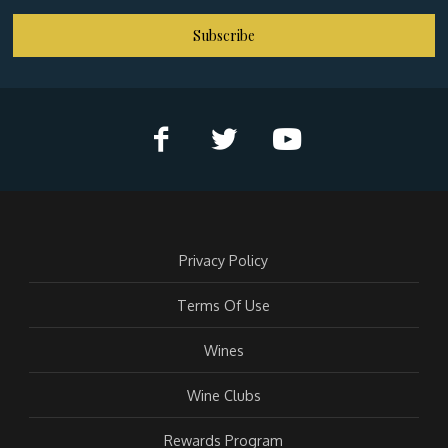
Subscribe
Privacy Policy
Terms Of Use
Wines
Wine Clubs
Rewards Program