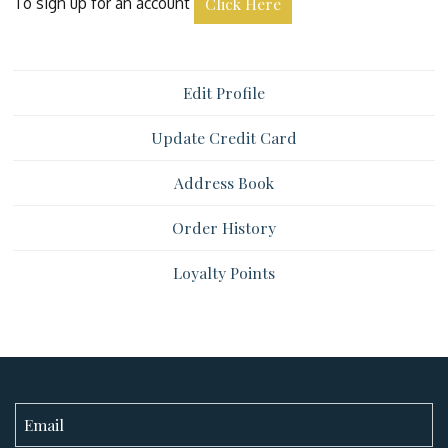
To sign up for an account
Click Here
Edit Profile
Update Credit Card
Address Book
Order History
Loyalty Points