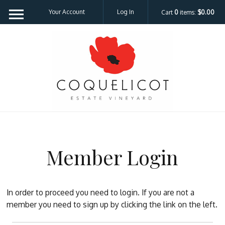
Your Account
Log In
Cart
0
items:
$0.00
Coquelicot Est
Member Login
In order to proceed you need to login. If you are not a
member you need to sign up by clicking the link on the left.