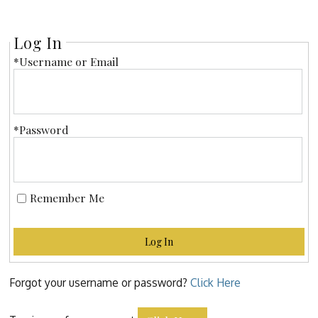
Log In
*Username or Email
*Password
Remember Me
Log In
Forgot your username or password?
Click Here