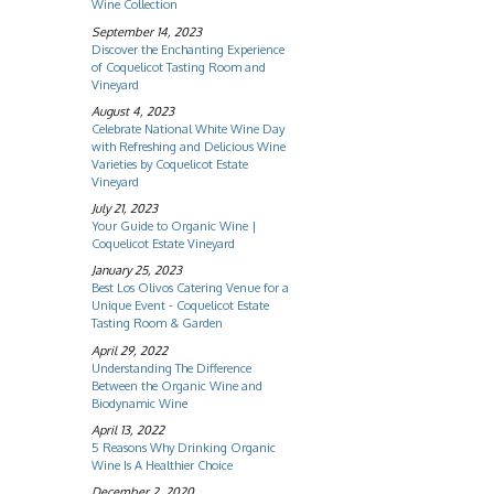
Wine Collection
September 14, 2023
Discover the Enchanting Experience
of Coquelicot Tasting Room and
Vineyard
August 4, 2023
Celebrate National White Wine Day
with Refreshing and Delicious Wine
Varieties by Coquelicot Estate
Vineyard
July 21, 2023
Your Guide to Organic Wine |
Coquelicot Estate Vineyard
January 25, 2023
Best Los Olivos Catering Venue for a
Unique Event - Coquelicot Estate
Tasting Room & Garden
April 29, 2022
Understanding The Difference
Between the Organic Wine and
Biodynamic Wine
April 13, 2022
5 Reasons Why Drinking Organic
Wine Is A Healthier Choice
December 2, 2020