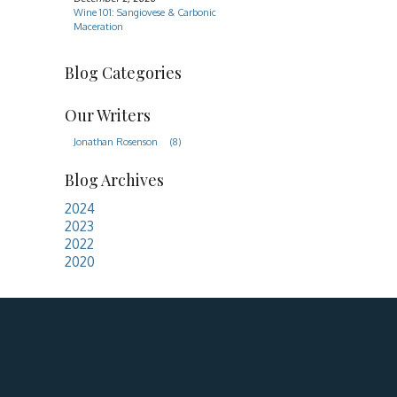
Wine 101: Sangiovese & Carbonic
Maceration
Blog Categories
Our Writers
Jonathan Rosenson
(8)
Blog Archives
2024
2023
2022
2020