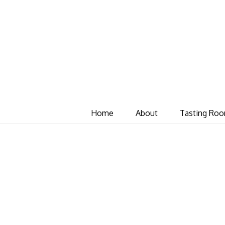
Home
About
Tasting Ro