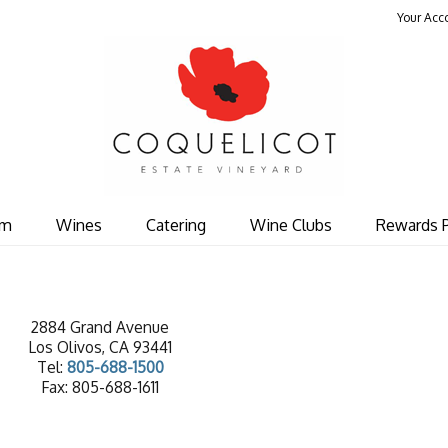
Your Acc
Coquelicot Est
om
Wines
Catering
Wine Clubs
Rewards 
2884 Grand Avenue
Los Olivos, CA 93441
Tel:
805-688-1500
Fax: 805-688-1611