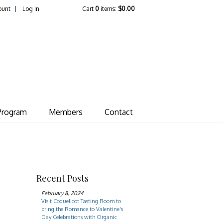
ount
Log In
Cart
0
items:
$0.00
ate Vineyard
Program
Members
Contact
Recent Posts
February 8, 2024
Visit Coquelicot Tasting Room to
bring the Romance to Valentine's
Day Celebrations with Organic