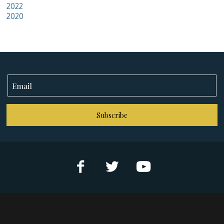
2022
2020
Subscribe