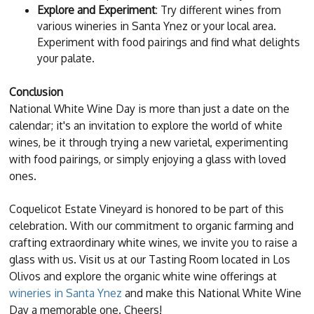
Explore and Experiment
: Try different wines from
various wineries in Santa Ynez or your local area.
Experiment with food pairings and find what delights
your palate.
Conclusion
National White Wine Day is more than just a date on the
calendar; it's an invitation to explore the world of white
wines, be it through trying a new varietal, experimenting
with food pairings, or simply enjoying a glass with loved
ones.
Coquelicot Estate Vineyard is honored to be part of this
celebration. With our commitment to organic farming and
crafting extraordinary white wines, we invite you to raise a
glass with us. Visit us at our Tasting Room located in Los
Olivos and explore the organic white wine offerings at
wineries in Santa Ynez
and make this National White Wine
Day a memorable one. Cheers!