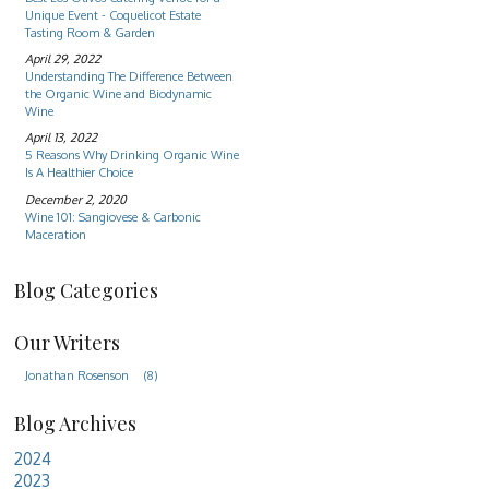
Unique Event - Coquelicot Estate
Tasting Room & Garden
April 29, 2022
Understanding The Difference Between
the Organic Wine and Biodynamic
Wine
April 13, 2022
5 Reasons Why Drinking Organic Wine
Is A Healthier Choice
December 2, 2020
Wine 101: Sangiovese & Carbonic
Maceration
Blog Categories
Our Writers
Jonathan Rosenson
(8)
Blog Archives
2024
2023