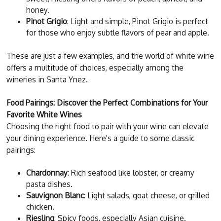
honey.
Pinot Grigio
: Light and simple, Pinot Grigio is perfect
for those who enjoy subtle flavors of pear and apple.
These are just a few examples, and the world of white wine
offers a multitude of choices, especially among the
wineries in Santa Ynez.
Food Pairings: Discover the Perfect Combinations for Your
Favorite White Wines
Choosing the right food to pair with your wine can elevate
your dining experience. Here's a guide to some classic
pairings:
Chardonnay
: Rich seafood like lobster, or creamy
pasta dishes.
Sauvignon Blanc
: Light salads, goat cheese, or grilled
chicken.
Riesling
: Spicy foods, especially Asian cuisine.