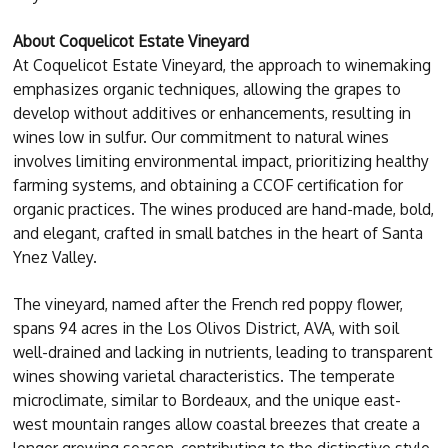
About Coquelicot Estate Vineyard
At Coquelicot Estate Vineyard, the approach to winemaking
emphasizes organic techniques, allowing the grapes to
develop without additives or enhancements, resulting in
wines low in sulfur. Our commitment to natural wines
involves limiting environmental impact, prioritizing healthy
farming systems, and obtaining a CCOF certification for
organic practices. The wines produced are hand-made, bold,
and elegant, crafted in small batches in the heart of Santa
Ynez Valley.
The vineyard, named after the French red poppy flower,
spans 94 acres in the Los Olivos District, AVA, with soil
well-drained and lacking in nutrients, leading to transparent
wines showing varietal characteristics. The temperate
microclimate, similar to Bordeaux, and the unique east-
west mountain ranges allow coastal breezes that create a