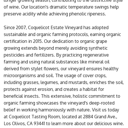
longer growing season, contributing to the distinctive style
of wine. Our location's dramatic temperature swings help
preserve acidity while achieving phenolic ripeness.
Since 2007, Coquelicot Estate Vineyard has adopted
sustainable and organic farming protocols, earning organic
certification in 2015. Our dedication to organic grape
growing extends beyond merely avoiding synthetic
pesticides and fertilizers. By practicing regenerative
farming and using natural substances like mineral oil
derived from stylet flowers, our vineyard ensures healthy
microorganisms and soil. The usage of cover crops,
including grasses, legumes, and mustards, enriches the soil,
protects against erosion, and creates a habitat for
beneficial insects. This extensive, holistic commitment to
organic farming showcases the vineyard's deep-rooted
belief in working harmoniously with nature. Visit us today
at Coquelicot Tasting Room, located at 2884 Grand Ave.,
Los Olivos, CA 93441 to learn more about our delicious wine.