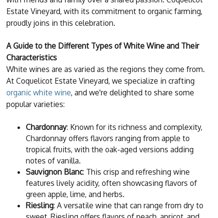
Estate Vineyard, with its commitment to organic farming,
proudly joins in this celebration.
A Guide to the Different Types of White Wine and Their
Characteristics
White wines are as varied as the regions they come from.
At Coquelicot Estate Vineyard, we specialize in crafting
organic white wine
, and we're delighted to share some
popular varieties:
Chardonnay
: Known for its richness and complexity,
Chardonnay offers flavors ranging from apple to
tropical fruits, with the oak-aged versions adding
notes of vanilla.
Sauvignon Blanc
: This crisp and refreshing wine
features lively acidity, often showcasing flavors of
green apple, lime, and herbs.
Riesling
: A versatile wine that can range from dry to
sweet, Riesling offers flavors of peach, apricot, and