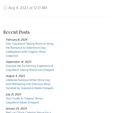
Aug 4, 2023 at 12:13 AM
Recent Posts
February 8, 2024
Visit Coquelicot Tasting Room to bring
the Romance to Valentine's Day
Celebrations with Organic Wine
Collection
September 14, 2023
Discover the Enchanting Experience of
Coquelicot Tasting Room and Vineyard
August 4, 2023
Celebrate National White Wine Day
with Refreshing and Delicious Wine
Varieties by Coquelicot Estate Vineyard
July 21, 2023
Your Guide to Organic Wine |
Coquelicot Estate Vineyard
January 25, 2023
Best Los Olivos Catering Venue for a