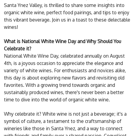
Santa Ynez Valley, is thrilled to share some insights into
organic white wine, perfect food pairings, and tips to enjoy
this vibrant beverage. Join us in a toast to these delectable
wines!
What is National White Wine Day and Why Should You
Celebrate it?
National White Wine Day, celebrated annually on August
4th, is a joyous occasion to appreciate the elegance and
variety of white wines. For enthusiasts and novices alike,
this day is about exploring new flavors and revisiting old
favorites. With a growing trend towards organic and
sustainably produced wines, there's never been a better
time to dive into the world of organic white wine.
Why celebrate it? White wine is not just a beverage; it's a
symbol of culture, a testament to the craftsmanship of
wineries like those in Santa Ynez, and a way to connect
with friends and family over a shared passion. Coquelicot