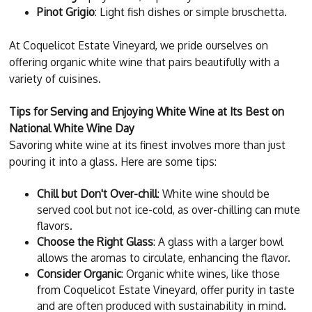
Pinot Grigio
: Light fish dishes or simple bruschetta.
At Coquelicot Estate Vineyard, we pride ourselves on
offering organic white wine that pairs beautifully with a
variety of cuisines.
Tips for Serving and Enjoying White Wine at Its Best on
National White Wine Day
Savoring white wine at its finest involves more than just
pouring it into a glass. Here are some tips:
Chill but Don't Over-chill
: White wine should be
served cool but not ice-cold, as over-chilling can mute
flavors.
Choose the Right Glass
: A glass with a larger bowl
allows the aromas to circulate, enhancing the flavor.
Consider Organic
: Organic white wines, like those
from Coquelicot Estate Vineyard, offer purity in taste
and are often produced with sustainability in mind.