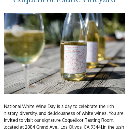
National White Wine Day is a day to celebrate the rich
history, diversity, and deliciousness of white wines. You are
invited to visit our signature Coquelicot Tasting Room,
located at 2884 Grand Ave., Los Olivos, CA 93441,in the lush