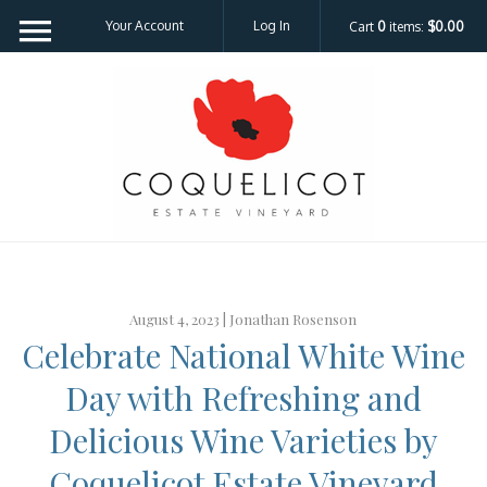
Your Account
Log In
Cart
0
items:
$0.00
Coquelicot Est
August 4, 2023 |
Jonathan Rosenson
Celebrate National White Wine
Day with Refreshing and
Delicious Wine Varieties by
Coquelicot Estate Vineyard