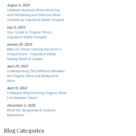
August 4, 2023
Celebrate National White Wine Day
with Refreshing and Delicious Wine
Varieties by Coquelicot Estate Vineyard
July 21, 2023
Your Guide to Organic Wine |
Coquelicot Estate Vineyard
January 25, 2023
Best Los Olivos Catering Venue for a
Unique Event - Coquelicot Estate
Tasting Room & Garden
April 29, 2022
Understanding The Difference Between
the Organic Wine and Biodynamic
Wine
April 13, 2022
5 Reasons Why Drinking Organic Wine
Is A Healthier Choice
December 2, 2020
Wine 101: Sangiovese & Carbonic
Maceration
Blog Categories