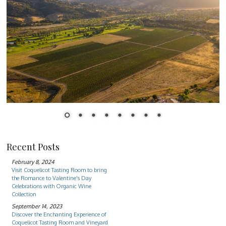
1
2
3
4
5
6
7
8
Recent Posts
February 8, 2024
Visit Coquelicot Tasting Room to bring
the Romance to Valentine's Day
Celebrations with Organic Wine
Collection
September 14, 2023
Discover the Enchanting Experience of
Coquelicot Tasting Room and Vineyard