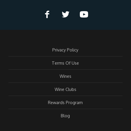
Privacy Policy
Terms Of Use
Wines
Wine Clubs
Rewards Program
Blog