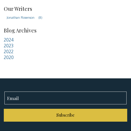
Our Writers
Jonathan Rosenson
(8)
Blog Archives
2024
2023
2022
2020
Subscribe