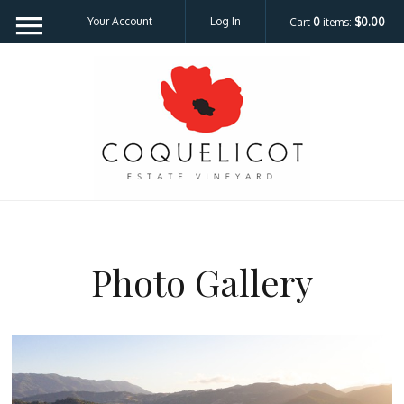
Your Account
Log In
Cart
0
items:
$0.00
Coquelicot Est
Photo Gallery