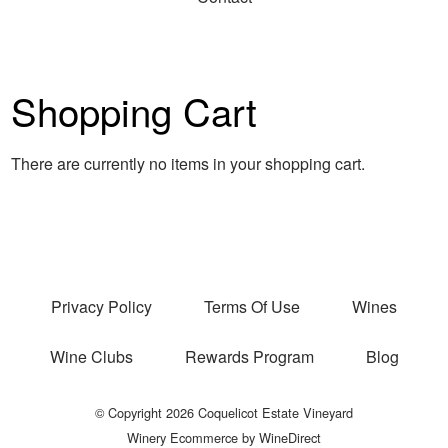
Shopping Cart
There are currently no items in your shopping cart.
Privacy Policy
Terms Of Use
Wines
Wine Clubs
Rewards Program
Blog
© Copyright 2026 Coquelicot Estate Vineyard
Winery Ecommerce by WineDirect