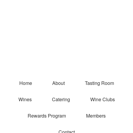
Coquelicot E
Home
About
Tasting Room
Wines
Catering
Wine Clubs
Rewards Program
Members
Contact