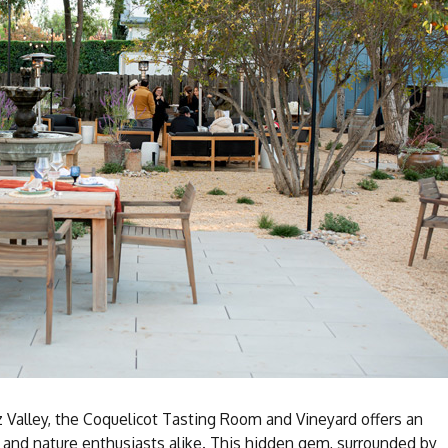
z Valley, the Coquelicot Tasting Room and Vineyard offers an
 and nature enthusiasts alike. This hidden gem, surrounded by