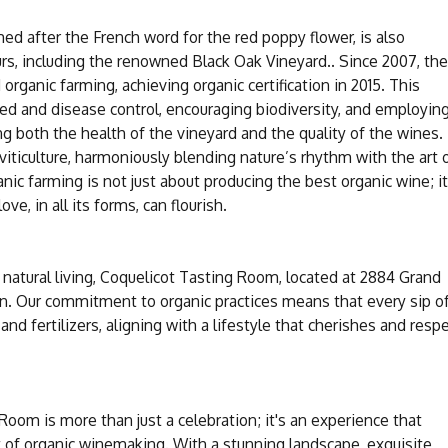
med after the French word for the red poppy flower, is also
rs, including the renowned Black Oak Vineyard.. Since 2007, the
organic farming, achieving organic certification in 2015. This
ed and disease control, encouraging biodiversity, and employin
ng both the health of the vineyard and the quality of the wines.
viticulture, harmoniously blending nature’s rhythm with the art 
c farming is not just about producing the best organic wine; it
e, in all its forms, can flourish.
 natural living, Coquelicot Tasting Room, located at 2884 Grand
ion. Our commitment to organic practices means that every sip o
and fertilizers, aligning with a lifestyle that cherishes and resp
Room is more than just a celebration; it's an experience that
 of organic winemaking. With a stunning landscape, exquisite