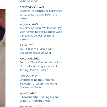
Wine Collection
September 14, 2023
Discover the Enchanting Experience
of Coquelicot Tasting Room and
Vineyard
August 4, 2023
Celebrate National White Wine Day
with Refreshing and Delicious Wine
Varieties by Coquelicot Estate
Vineyard
July 21, 2023
Your Guide to Organic Wine |
Coquelicot Estate Vineyard
January 25, 2023
Best Los Olivos Catering Venue for a
Unique Event - Coquelicot Estate
Tasting Room & Garden
April 29, 2022
Understanding The Difference
Between the Organic Wine and
Biodynamic Wine
April 13, 2022
5 Reasons Why Drinking Organic
Wine Is A Healthier Choice
December 2, 2020