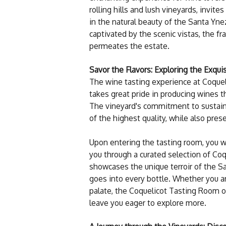
rolling hills and lush vineyards, invite
in the natural beauty of the Santa Yne
captivated by the scenic vistas, the 
permeates the estate.
Savor the Flavors: Exploring the Exqu
The wine tasting experience at Coquelic
takes great pride in producing wines t
The vineyard's commitment to sustain
of the highest quality, while also pres
Upon entering the tasting room, you w
you through a curated selection of Coq
showcases the unique terroir of the Sa
goes into every bottle. Whether you a
palate, the Coquelicot Tasting Room of
leave you eager to explore more.