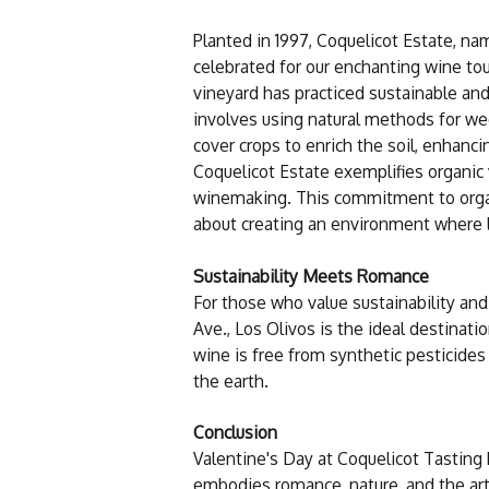
Planted in 1997, Coquelicot Estate, na
celebrated for our enchanting wine tou
vineyard has practiced sustainable and 
involves using natural methods for we
cover crops to enrich the soil, enhanci
Coquelicot Estate exemplifies organic 
winemaking. This commitment to organi
about creating an environment where lov
Sustainability Meets Romance
For those who value sustainability and
Ave., Los Olivos is the ideal destinat
wine is free from synthetic pesticides 
the earth.
Conclusion
Valentine's Day at Coquelicot Tasting 
embodies romance, nature, and the art