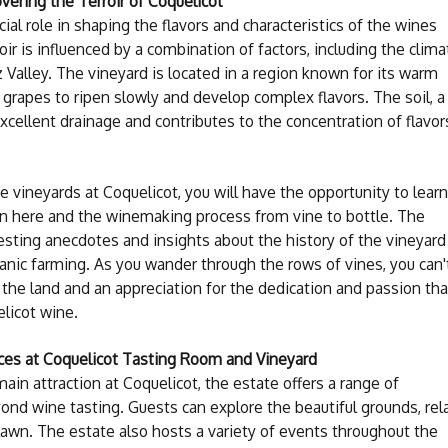
vering the Terroir of Coquelicot
cial role in shaping the flavors and characteristics of the wines
oir is influenced by a combination of factors, including the clima
 Valley. The vineyard is located in a region known for its warm
 grapes to ripen slowly and develop complex flavors. The soil, a
xcellent drainage and contributes to the concentration of flavor
 vineyards at Coquelicot, you will have the opportunity to learn
wn here and the winemaking process from vine to bottle. The
esting anecdotes and insights about the history of the vineyard
anic farming. As you wander through the rows of vines, you can'
 the land and an appreciation for the dedication and passion tha
elicot wine.
ces at Coquelicot Tasting Room and Vineyard
in attraction at Coquelicot, the estate offers a range of
ond wine tasting. Guests can explore the beautiful grounds, rel
e lawn. The estate also hosts a variety of events throughout the