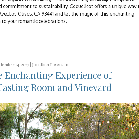
nd commitment to sustainability, Coquelicot offers a unique way 
 Ave.,Los Olivos, CA 93441 and let the magic of this enchanting
h to your romantic celebrations.
tember 14, 2023 |
Jonathan Rosenson
e Enchanting Experience of
Tasting Room and Vineyard