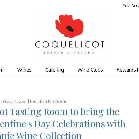
Your Acc
Coquelicot Est
om
Wines
Catering
Wine Clubs
Rewards 
bruary 8, 2024 |
Jonathan Rosenson
cot Tasting Room to bring the
entine's Day Celebrations with
nic Wine Collection