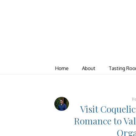
Home
About
Tasting Ro
Fe
Visit Coqueli
Romance to Val
Orga