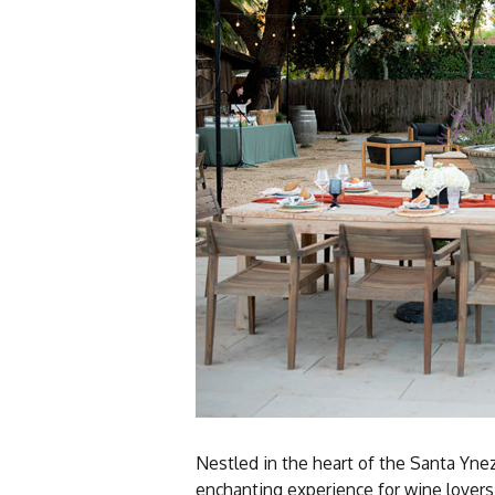
Nestled in the heart of the Santa Yne
enchanting experience for wine lovers