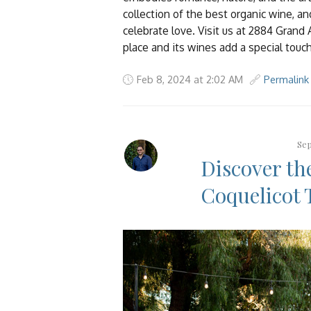
collection of the best organic wine, a
celebrate love. Visit us at 2884 Grand
place and its wines add a special touc
Feb 8, 2024 at 2:02 AM
Permalink
Sep
Discover th
Coquelicot 