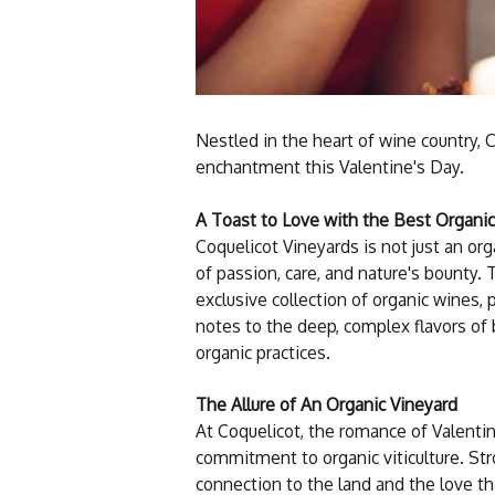
Nestled in the heart of wine country, 
enchantment this Valentine's Day.
A Toast to Love with the Best Organi
Coquelicot Vineyards is not just an org
of passion, care, and nature's bounty.
exclusive collection of organic wines, 
notes to the deep, complex flavors of 
organic practices.
The Allure of An Organic Vineyard
At Coquelicot, the romance of Valentin
commitment to organic viticulture. Stro
connection to the land and the love th