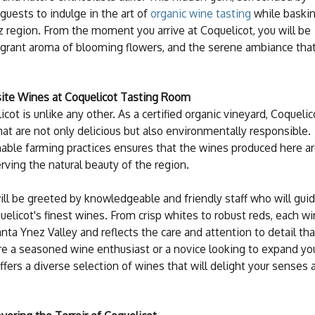
s guests to indulge in the art of
organic wine tasting
while baski
z region. From the moment you arrive at Coquelicot, you will be
fragrant aroma of blooming flowers, and the serene ambiance tha
isite Wines at Coquelicot Tasting Room
ot is unlike any other. As a certified organic vineyard, Coquelic
hat are not only delicious but also environmentally responsible.
able farming practices ensures that the wines produced here a
erving the natural beauty of the region.
ill be greeted by knowledgeable and friendly staff who will gui
uelicot's finest wines. From crisp whites to robust reds, each w
nta Ynez Valley and reflects the care and attention to detail tha
re a seasoned wine enthusiast or a novice looking to expand yo
fers a diverse selection of wines that will delight your senses 