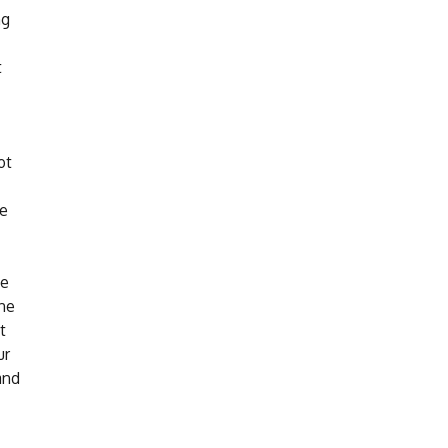
ng
t
ot
re
de
ine
t
ur
and