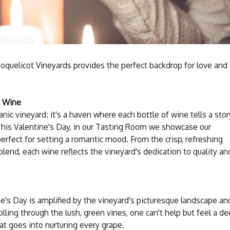
Coquelicot Vineyards provides the perfect backdrop for love and
c Wine
anic vineyard; it's a haven where each bottle of wine tells a stor
 This Valentine's Day, in our Tasting Room we showcase our
perfect for setting a romantic mood. From the crisp, refreshing
blend, each wine reflects the vineyard's dedication to quality an
e's Day is amplified by the vineyard's picturesque landscape an
lling through the lush, green vines, one can't help but feel a d
at goes into nurturing every grape.