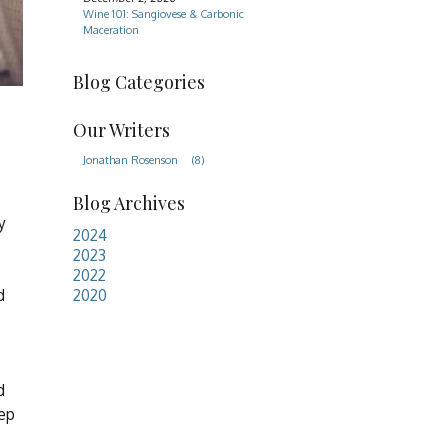
Wine 101: Sangiovese & Carbonic
Maceration
Blog Categories
Our Writers
Jonathan Rosenson
(8)
Blog Archives
y
2024
2023
2022
d
2020
d
eep