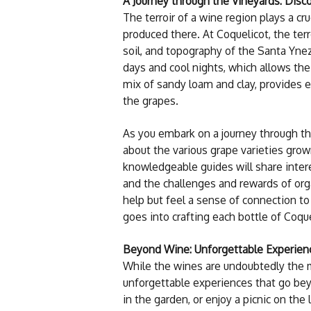
A Journey through the Vineyards: Disco
The terroir of a wine region plays a cru
produced there. At Coquelicot, the terr
soil, and topography of the Santa Ynez
days and cool nights, which allows the
mix of sandy loam and clay, provides e
the grapes.
As you embark on a journey through the
about the various grape varieties gro
knowledgeable guides will share inter
and the challenges and rewards of org
help but feel a sense of connection to
goes into crafting each bottle of Coqu
Beyond Wine: Unforgettable Experien
While the wines are undoubtedly the ma
unforgettable experiences that go bey
in the garden, or enjoy a picnic on th