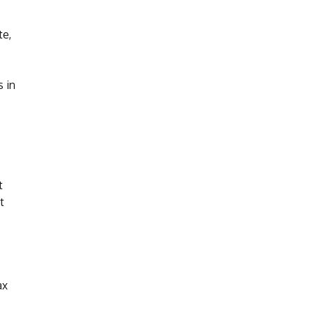
te,
s in
t
t
ax