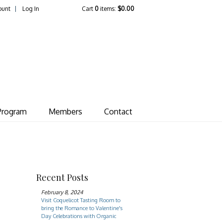
ount
Log In
Cart
0
items:
$0.00
ate Vineyard
Program
Members
Contact
Recent Posts
February 8, 2024
Visit Coquelicot Tasting Room to
bring the Romance to Valentine's
Day Celebrations with Organic