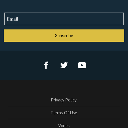
Subscribe
Privacy Policy
Terms Of Use
Wines