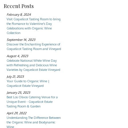
Recent Posts
February 8, 2024
Visit Coquelicot Tasting Room to bring
the Romance to Valentine's Day
Celebrations with Organic Wine
Collection
September 14, 2023
Discover the Enchanting Experience of
Coquelicot Tasting Room and Vineyard
August 4, 2023
Celebrate National White Wine Day
with Refreshing and Delicious Wine
Varieties by Coquelicot Estate Vineyard
July 21, 2023
Your Guide to Organic Wine |
Coquelicot Estate Vineyard
January 25, 2023
Best Los Olivos Catering Venue for a
Unique Event - Coquelicot Estate
Tasting Room & Garden
April 29, 2022
Understanding The Difference Between
the Organic Wine and Biodynamic
Wine