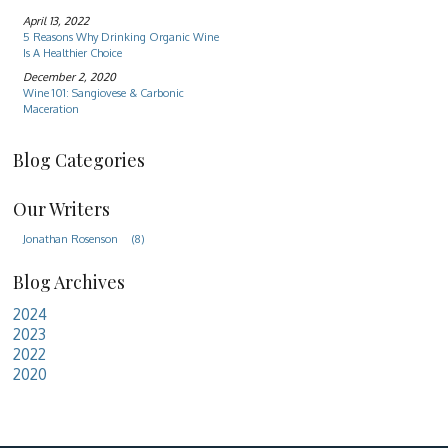
April 13, 2022
5 Reasons Why Drinking Organic Wine
Is A Healthier Choice
December 2, 2020
Wine 101: Sangiovese & Carbonic
Maceration
Blog Categories
Our Writers
Jonathan Rosenson
(8)
Blog Archives
2024
2023
2022
2020