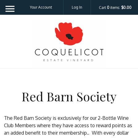
Your Account
Log In
Cart
0
items:
$0.00
Coquelicot Est
Red Barn Society
The Red Barn Society is exclusively for our 2-Bottle Wine
Club Members where they have access to reward points as
an added benefit to their membership..
With every dollar