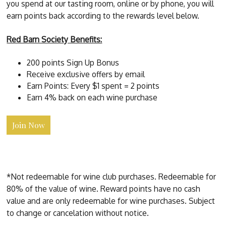
you spend at our tasting room, online or by phone, you will
earn points back according to the rewards level below.
Red Barn Society Benefits:
200 points Sign Up Bonus
Receive exclusive offers by email
Earn Points: Every $1 spent = 2 points
Earn 4% back on each wine purchase
Join Now
*Not redeemable for wine club purchases. Redeemable for
80% of the value of wine. Reward points have no cash
value and are only redeemable for wine purchases. Subject
to change or cancelation without notice.