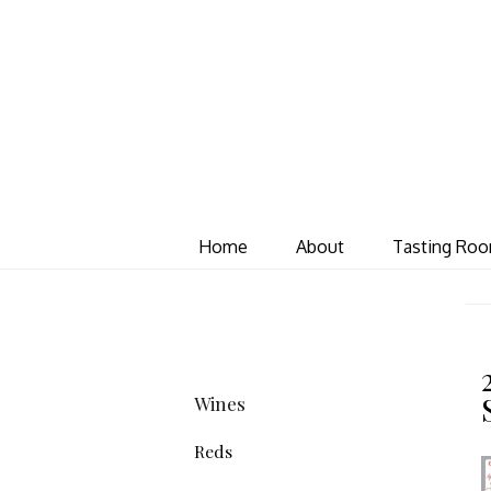
Home
About
Tasting Ro
Wines
Reds