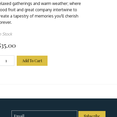
elaxed gatherings and warm weather; where
ood fruit and great company intertwine to
reate a tapestry of memories you'll cherish
orever.
n Stock
$35.00
Add To Cart
Subscribe