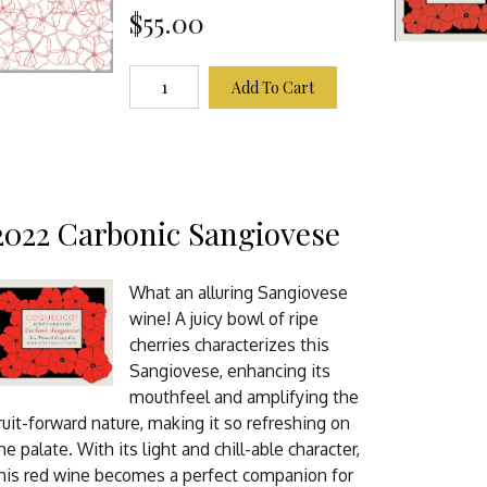
$55.00
Add To Cart
2022 Carbonic Sangiovese
What an alluring Sangiovese
wine! A juicy bowl of ripe
cherries characterizes this
Sangiovese, enhancing its
mouthfeel and amplifying the
ruit-forward nature, making it so refreshing on
he palate. With its light and chill-able character,
his red wine becomes a perfect companion for