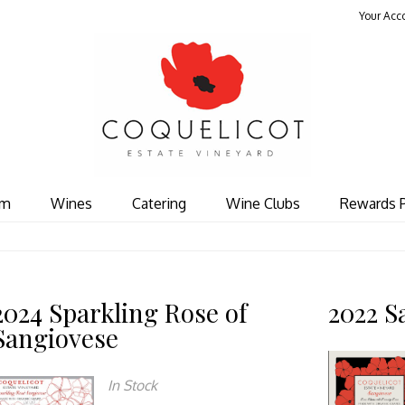
Your Acc
Coquelicot Est
om
Wines
Catering
Wine Clubs
Rewards 
2024 Sparkling Rose of
2022 S
Sangiovese
In Stock