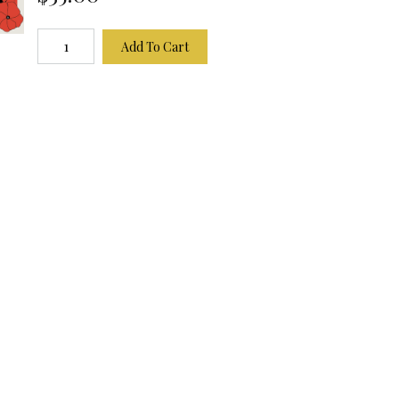
Add To Cart