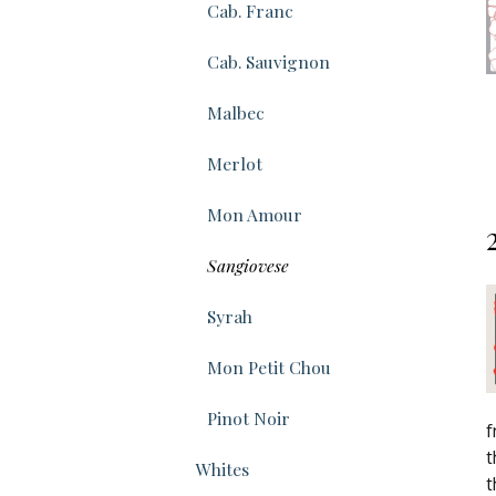
Cab. Franc
Cab. Sauvignon
Malbec
Merlot
Mon Amour
Sangiovese
Syrah
Mon Petit Chou
Pinot Noir
f
t
Whites
t