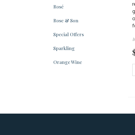
r
Rosé
g
c
Rose & Son
f
Special Offers
I
Sparkling
Orange Wine