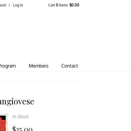
ount
Log In
Cart
0
items:
$0.00
ate Vineyard
Program
Members
Contact
angiovese
In Stock
$35.00