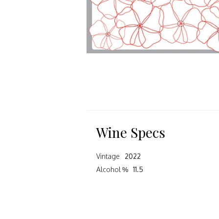
Wine Specs
Vintage
2022
Alcohol %
11.5