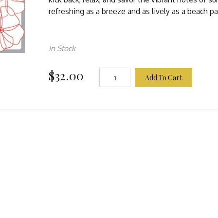
refreshing as a breeze and as lively as a beach pa
In Stock
$32.00
Add To Cart