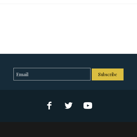
Subscribe