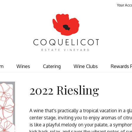
Your Acc
Coquelicot Est
om
Wines
Catering
Wine Clubs
Rewards 
2022 Riesling
A wine that's practically a tropical vacation in a g
center stage, inviting you to enjoy aromas of citru
is like a playful melody on your palate, a symphon
kick back, relax, and savor the vibrant notes of s