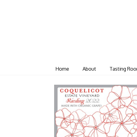
Home
About
Tasting Ro