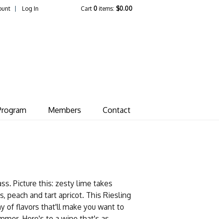
ount
Log In
Cart
0
items:
$0.00
ate Vineyard
Program
Members
Contact
lass. Picture this: zesty lime takes
s, peach and tart apricot. This Riesling
y of flavors that'll make you want to
ummer. Here's to a wine that's as