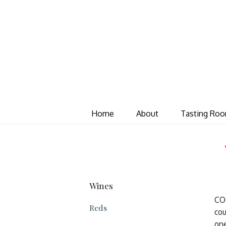
Home
About
Tasting Ro
Wines
COQ
Reds
cou
one