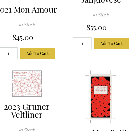
2021 Mon Amour
In Stock
In Stock
$55.00
$45.00
Add To Cart
Add To Cart
2023 Gruner
Veltliner
In Stock