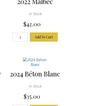
2022 Malbec
In Stock
$42.00
Add To Cart
y
2024 Béton Blanc
In Stock
$35.00