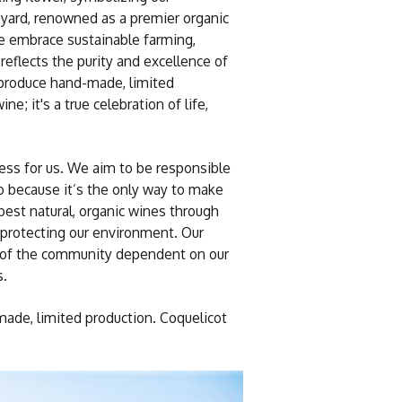
eyard, renowned as a premier organic
 we embrace sustainable farming,
reflects the purity and excellence of
 produce hand-made, limited
e; it's a true celebration of life,
iness for us. We aim to be responsible
so because it’s the only way to make
best natural, organic wines through
protecting our environment. Our
es of the community dependent on our
s.
de, limited production. Coquelicot