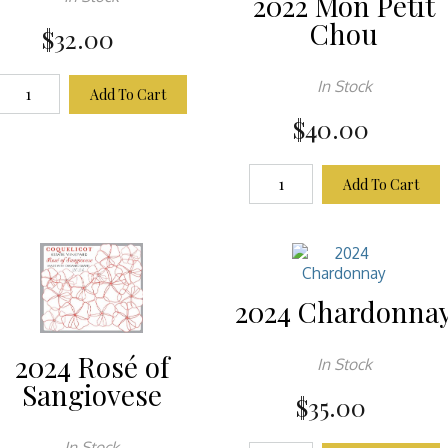
2022 Mon Petit
Chou
$32.00
In Stock
Add To Cart
$40.00
Add To Cart
2024 Chardonna
2024 Rosé of
In Stock
Sangiovese
$35.00
In Stock