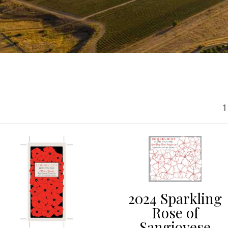
1
2024 Sparkling
Rose of
Sangiovese