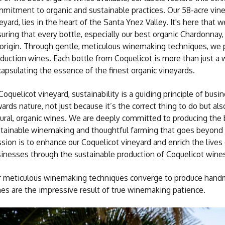
mitment to organic and sustainable practices. Our 58-acre vin
eyard, lies in the heart of the Santa Ynez Valley. It's here that
uring that every bottle, especially our best organic Chardonnay, 
 origin. Through gentle, meticulous winemaking techniques, we
duction wines. Each bottle from Coquelicot is more than just a win
apsulating the essence of the finest organic vineyards.
Coquelicot vineyard, sustainability is a guiding principle of bus
ards nature, not just because it’s the correct thing to do but al
ural, organic wines. We are deeply committed to producing the 
tainable winemaking and thoughtful farming that goes beyond 
sion is to enhance our Coquelicot vineyard and enrich the liv
inesses through the sustainable production of Coquelicot wine
 meticulous winemaking techniques converge to produce handma
es are the impressive result of true winemaking patience.