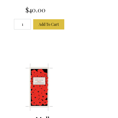
$40.00
Add To Cart