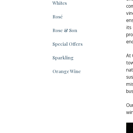
Whites
com
vin
Rosé
ens
its
Rose & Son
pro
enc
Special Offers
At 
Sparkling
tow
nat
Orange Wine
sus
mis
bus
Our
win