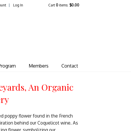
ount
Log In
Cart
0
items:
$0.00
ate Vineyard
Program
Members
Contact
eyards, An Organic
ery
ed poppy flower found in the French
piration behind our Coquelicot wine. As
king flower, symbolizing our