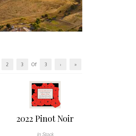
2
3
Of
3
›
»
2022 Pinot Noir
In Stock