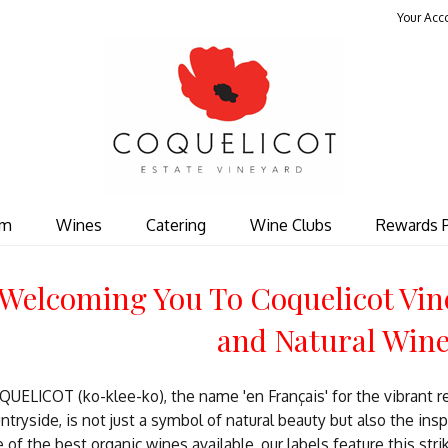
Your Acc
Coquelicot Est
om
Wines
Catering
Wine Clubs
Rewards 
Welcoming You To Coquelicot Vin
and Natural Win
UELICOT (ko-klee-ko), the name 'en Français' for the vibrant r
ntryside, is not just a symbol of natural beauty but also the ins
 of the best organic wines available, our labels feature this stri