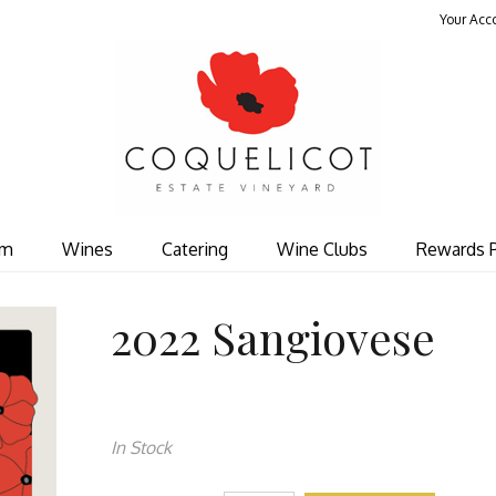
Your Acc
Coquelicot Est
om
Wines
Catering
Wine Clubs
Rewards 
2022 Sangiovese
In Stock