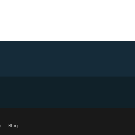
m
Blog