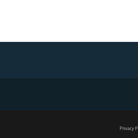
Privacy P