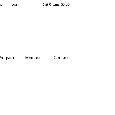
ount
Log In
Cart
0
items:
$0.00
ate Vineyard
Program
Members
Contact