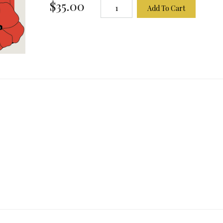
$35.00
Add To Cart