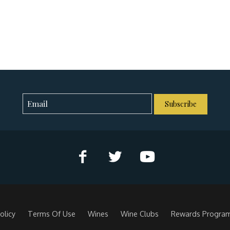
Subscribe
olicy
Terms Of Use
Wines
Wine Clubs
Rewards Progra