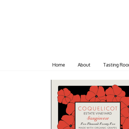
Home
About
Tasting Ro