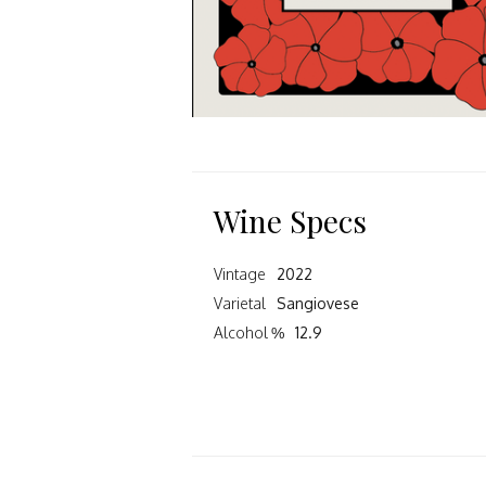
Wine Specs
Vintage
2022
Varietal
Sangiovese
Alcohol %
12.9