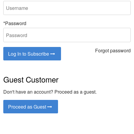
*Password
Forgot password
Log In to Subscribe
Guest Customer
Don't have an account? Proceed as a guest.
Proceed as Guest