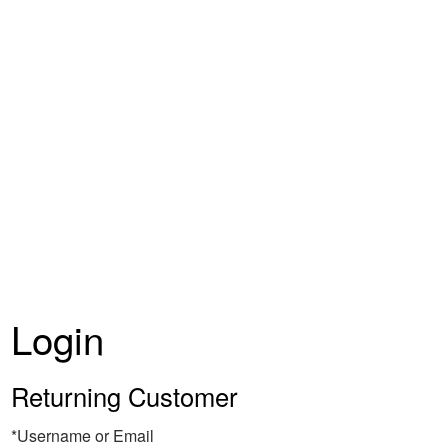
Coquelicot E
Login
Returning Customer
*Username or Email