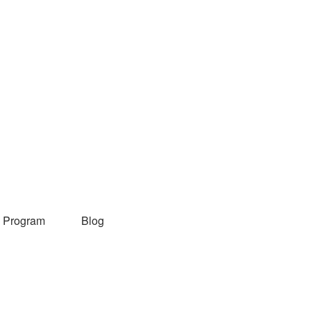
 Program
Blog