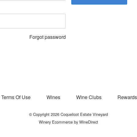
Forgot password
Terms Of Use
Wines
Wine Clubs
Rewards
© Copyright 2026 Coquelicot Estate Vineyard
Winery Ecommerce by WineDirect