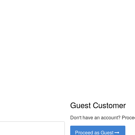
Coquelicot E
Guest Customer
Don't have an account? Procee
Proceed as Guest