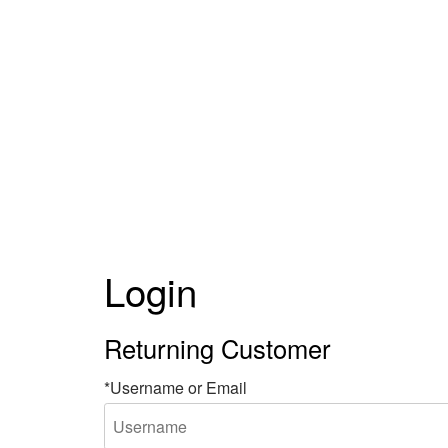
Login
Returning Customer
*Username or Email