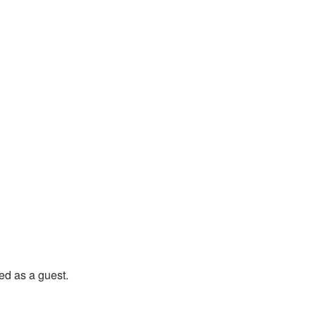
state Vineyard Home
d as a guest.