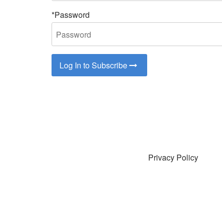
*Password
Log In to Subscribe
Privacy Policy