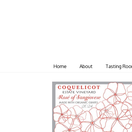
Home
About
Tasting Ro