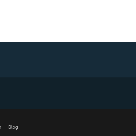
m
Blog