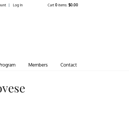
ount
Log In
Cart
0
items:
$0.00
ate Vineyard
Program
Members
Contact
ovese