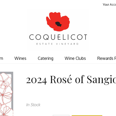
Your Acc
Coquelicot Est
om
Wines
Catering
Wine Clubs
Rewards 
2024 Rosé of Sangi
In Stock