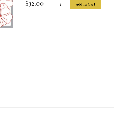
$32.00
Add To Cart