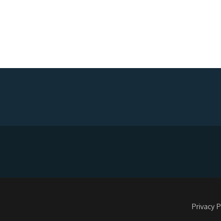
Privacy P