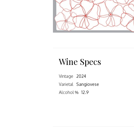
Wine Specs
Vintage
2024
Varietal
Sangiovese
Alcohol %
12.9