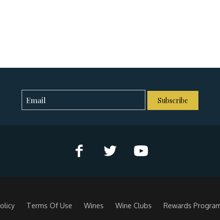
Subscribe
olicy
Terms Of Use
Wines
Wine Clubs
Rewards Progra