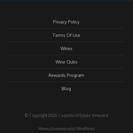
Privacy Policy
Terms Of Use
Wines
Wine Clubs
Rewards Program
Blog
© Copyright 2026 Coquelicot Estate Vineyard
Winery Ecommerce by WineDirect