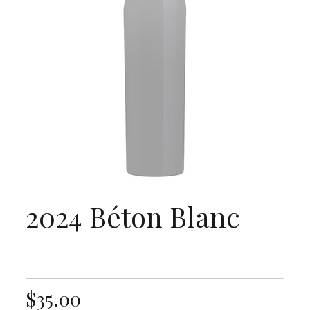
2024 Béton Blanc
$35.00