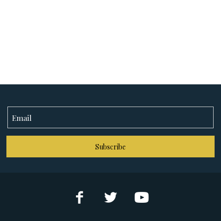
Subscribe