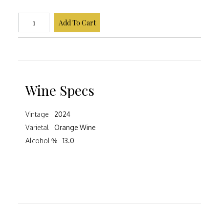
Add To Cart
Wine Specs
Vintage
2024
Varietal
Orange Wine
Alcohol %
13.0