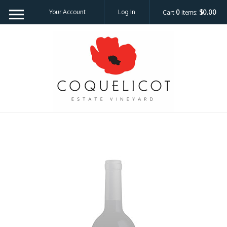
Your Account
Log In
Cart
0
items:
$0.00
Coquelicot Est