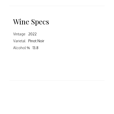
Wine Specs
Vintage
2022
Varietal
Pinot Noir
Alcohol %
13.8