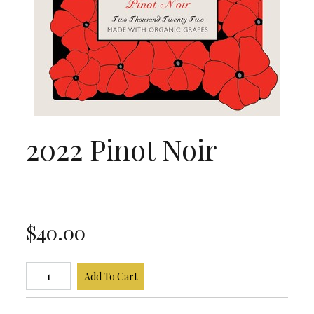
2022 Pinot Noir
$40.00
Add To Cart