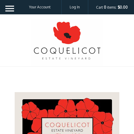
Your Account
Log In
Cart
0
items:
$0.00
Coquelicot Est