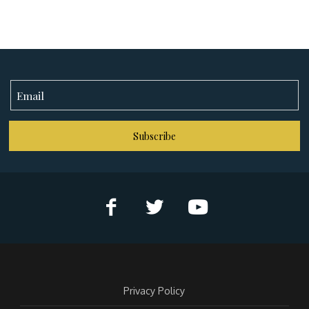
Subscribe
Privacy Policy