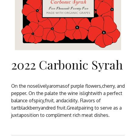
2022 Carbonic Syrah
On the noselivelyaromasof purple flowers,cherry, and
pepper. On the palate the wine islightwith a perfect
balance ofspicy,fruit, andacidity. Flavors of
tartblackberryandred fruit.Greatpairing to serve as a
juxtaposition to compliment rich meat dishes.