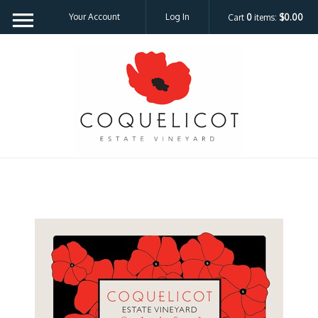
Your Account
Log In
Cart
0
items:
$0.00
Coquelicot Est