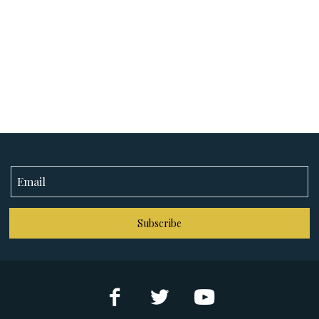
Subscribe