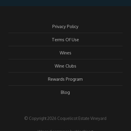
Privacy Policy
Terms Of Use
Wines
Wine Clubs
Rewards Program
Blog
© Copyright 2026 Coquelicot Estate Vineyard