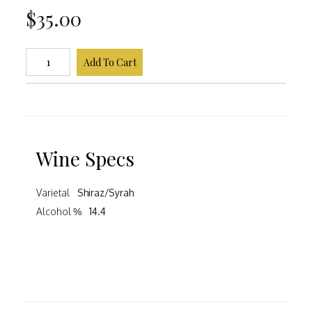
$35.00
Add To Cart
Wine Specs
Varietal
Shiraz/Syrah
Alcohol %
14.4