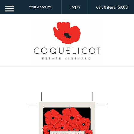
Your Account
Log In
Cart
0
items:
$0.00
Coquelicot Est