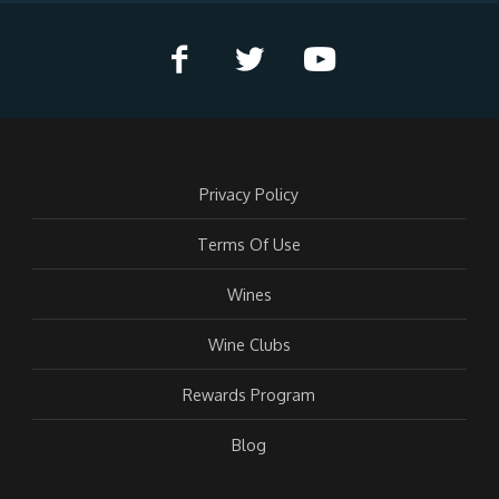
Privacy Policy
Terms Of Use
Wines
Wine Clubs
Rewards Program
Blog