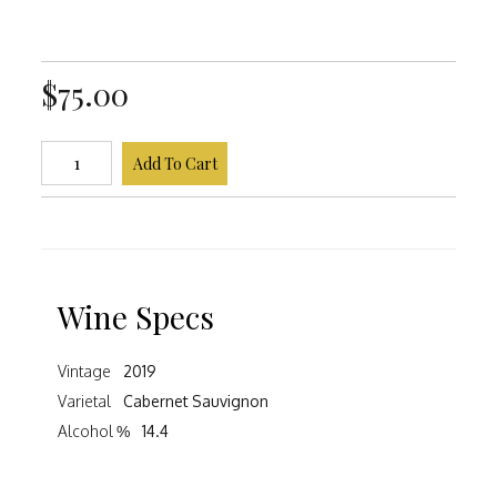
$75.00
Add To Cart
Wine Specs
Vintage
2019
Varietal
Cabernet Sauvignon
Alcohol %
14.4