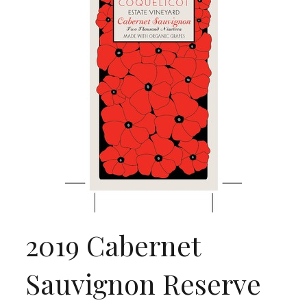
2019 Cabernet
Sauvignon Reserve