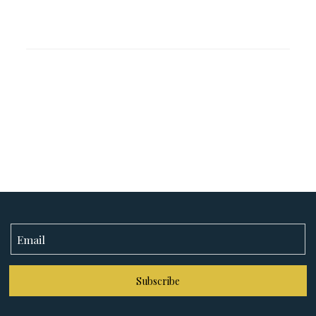
Subscribe